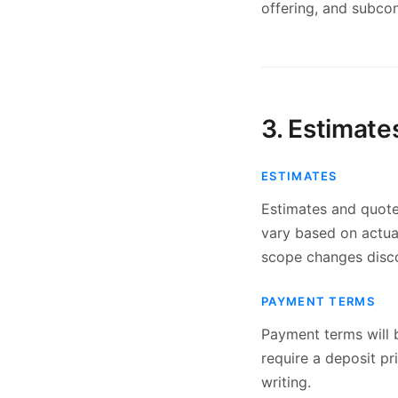
offering, and subcon
3. Estimat
ESTIMATES
Estimates and quotes
vary based on actual
scope changes disco
PAYMENT TERMS
Payment terms will b
require a deposit p
writing.