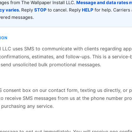
ages from The Wallpaper Install LLC.
Message and data rates m
y varies.
Reply
STOP
to cancel. Reply
HELP
for help. Carriers 
ivered messages.
ION
ll LLC uses SMS to communicate with clients regarding ap
confirmations, estimates, and follow-ups. This is a servic
send unsolicited bulk promotional messages.
consent box on our contact form, texting us directly, or p
to receive SMS messages from us at the phone number pro
f purchasing any service.
essage to opt out immediately. You will receive one confir