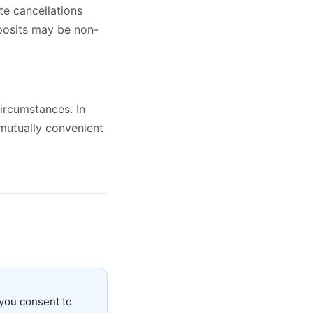
te cancellations
eposits may be non-
ircumstances. In
 mutually convenient
you consent to