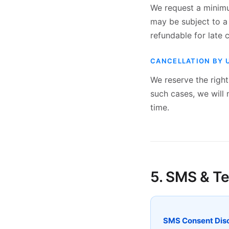
We request a minimum
may be subject to a
refundable for late c
CANCELLATION BY 
We reserve the righ
such cases, we will 
time.
5. SMS & T
SMS Consent Disc