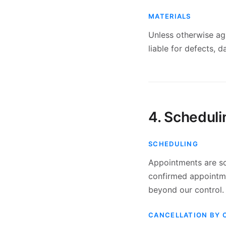
MATERIALS
Unless otherwise agr
liable for defects, 
4. Scheduli
SCHEDULING
Appointments are sc
confirmed appointmen
beyond our control.
CANCELLATION BY 