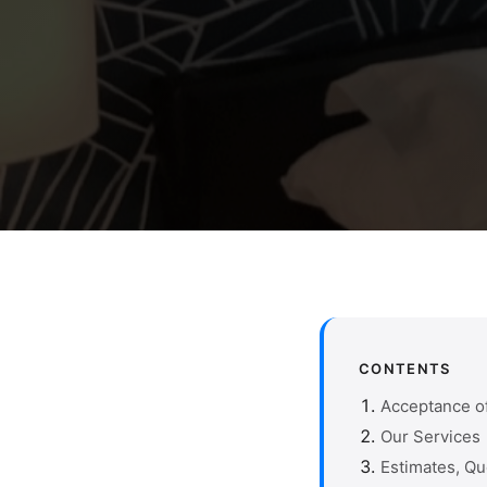
CONTENTS
Acceptance o
Our Services
Estimates, Q