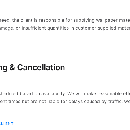
eed, the client is responsible for supplying wallpaper mate
damage, or insufficient quantities in customer-supplied mater
ng & Cancellation
heduled based on availability. We will make reasonable eff
t times but are not liable for delays caused by traffic, we
CLIENT