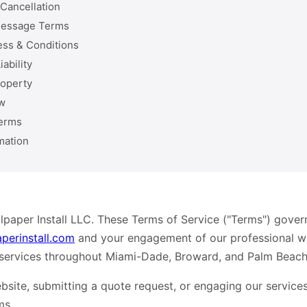
Cancellation
Message Terms
ess & Conditions
iability
roperty
w
erms
mation
paper Install LLC. These Terms of Service ("Terms") gover
aperinstall.com
and your engagement of our professional wal
 services throughout Miami-Dade, Broward, and Palm Beach
bsite, submitting a quote request, or engaging our service
ms.