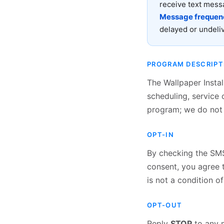
receive text mess
Message frequenc
delayed or undel
PROGRAM DESCRIPT
The Wallpaper Insta
scheduling, service 
program; we do not 
OPT-IN
By checking the SMS 
consent, you agree 
is not a condition o
OPT-OUT
Reply
STOP
to any m