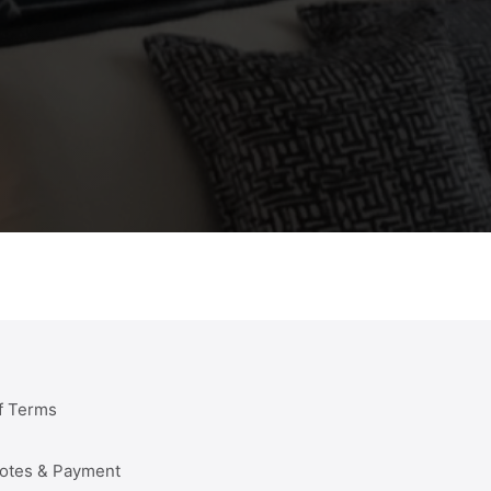
f Terms
uotes & Payment