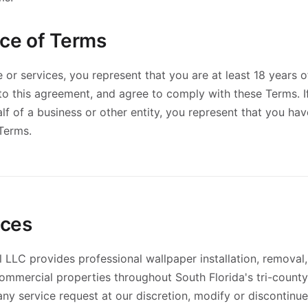
nce of Terms
 or services, you represent that you are at least 18 years o
nto this agreement, and agree to comply with these Terms. 
lf of a business or other entity, you represent that you hav
 Terms.
ices
l LLC provides professional wallpaper installation, removal,
commercial properties throughout South Florida's tri-count
 any service request at our discretion, modify or discontinu