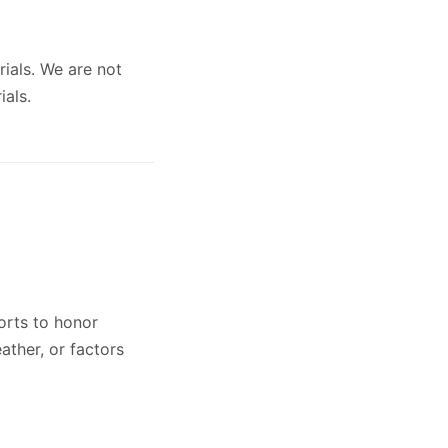
rials. We are not
ials.
orts to honor
ather, or factors