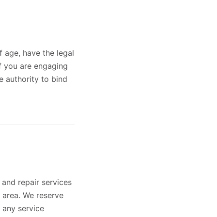
f age, have the legal
If you are engaging
e authority to bind
 and repair services
y area. We reserve
e any service