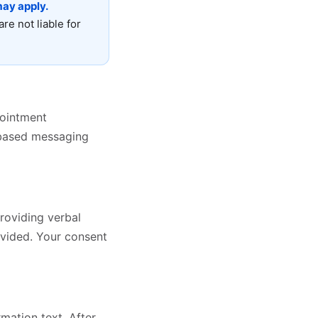
ay apply.
are not liable for
pointment
e-based messaging
roviding verbal
vided. Your consent
mation text. After