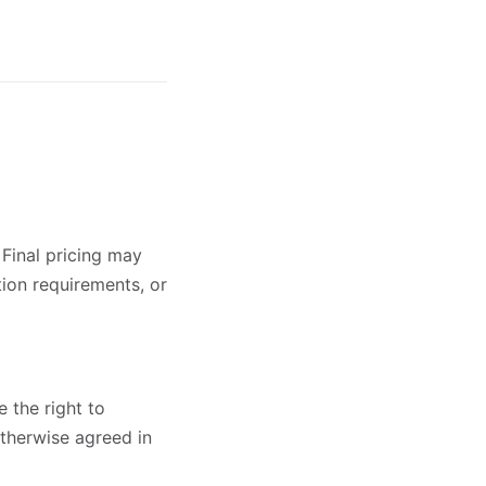
 Final pricing may
tion requirements, or
 the right to
otherwise agreed in