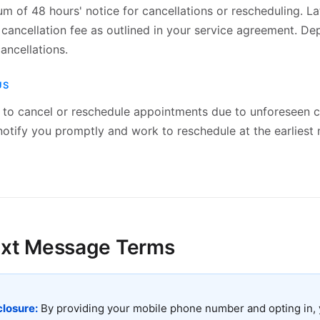
 of 48 hours' notice for cancellations or rescheduling. La
 cancellation fee as outlined in your service agreement. D
ancellations.
US
t to cancel or reschedule appointments due to unforeseen c
notify you promptly and work to reschedule at the earliest
ext Message Terms
losure:
By providing your mobile phone number and opting in, 