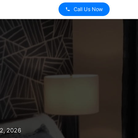
Call Us Now
12, 2026