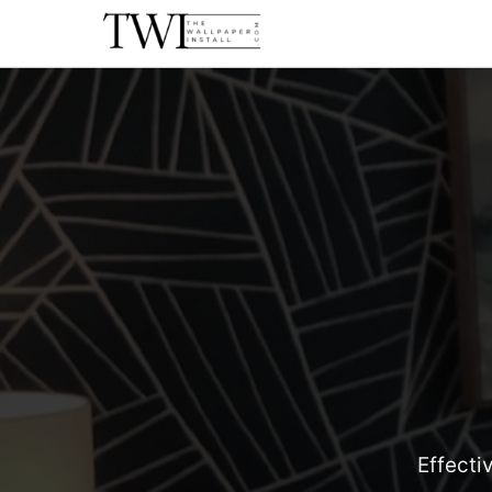
Effecti