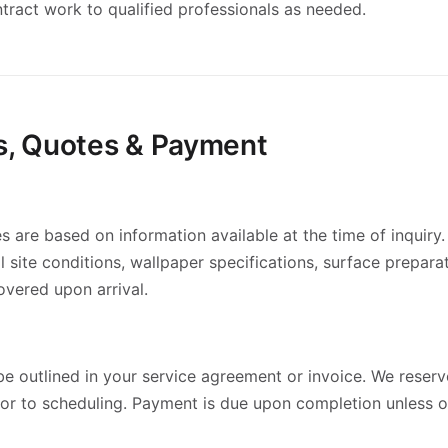
tract work to qualified professionals as needed.
es, Quotes & Payment
 are based on information available at the time of inquiry.
 site conditions, wallpaper specifications, surface prepara
vered upon arrival.
e outlined in your service agreement or invoice. We reserve
rior to scheduling. Payment is due upon completion unless 