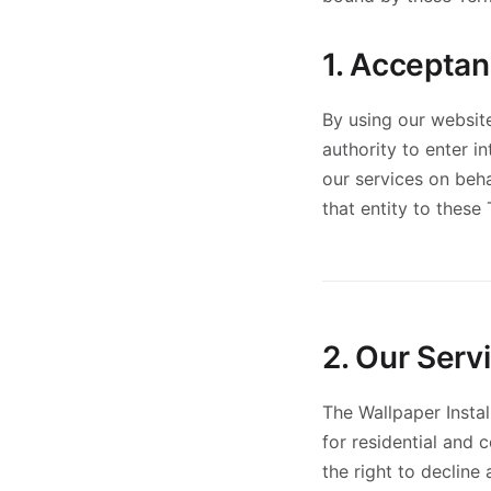
1. Accepta
By using our website
authority to enter i
our services on beha
that entity to these
2. Our Serv
The Wallpaper Instal
for residential and 
the right to decline