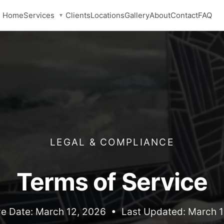
Services
Home
Clients
Locations
Gallery
About
Contact
FAQ
▼
LEGAL & COMPLIANCE
Terms of Service
ve Date: March 12, 2026 • Last Updated: March 