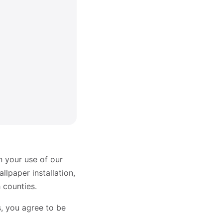
n your use of our
lpaper installation,
 counties.
s, you agree to be