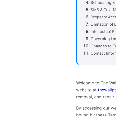
Scheduling & 
SMS & Text 
Property Acc
Limitation of L
Intellectual P
Governing La
Changes to T
Contact Infor
Welcome to The Wall
website at
thewallp
removal, and repair
By accessing our we
bound by these Ter