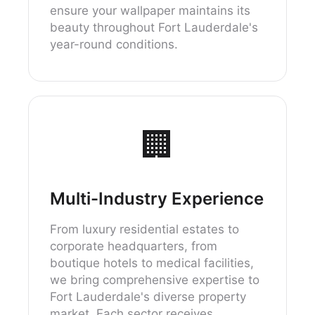
ensure your wallpaper maintains its
beauty throughout Fort Lauderdale's
year-round conditions.
🏢
Multi-Industry Experience
From luxury residential estates to
corporate headquarters, from
boutique hotels to medical facilities,
we bring comprehensive expertise to
Fort Lauderdale's diverse property
market. Each sector receives