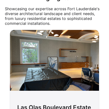
Showcasing our expertise across Fort Lauderdale's
diverse architectural landscape and client needs,
from luxury residential estates to sophisticated
commercial installations.
Las Olas Boulevard Estate