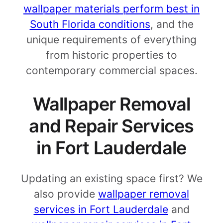
wallpaper materials perform best in
South Florida conditions
, and the
unique requirements of everything
from historic properties to
contemporary commercial spaces.
Wallpaper Removal
and Repair Services
in Fort Lauderdale
Updating an existing space first? We
also provide
wallpaper removal
services in Fort Lauderdale
and