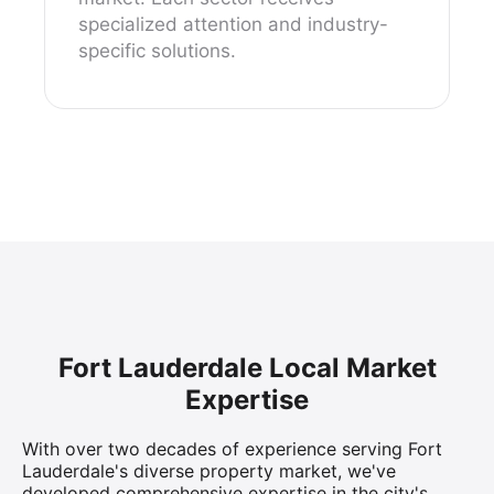
specialized attention and industry-
specific solutions.
Fort Lauderdale Local Market
Expertise
With over two decades of experience serving Fort
Lauderdale's diverse property market, we've
developed comprehensive expertise in the city's