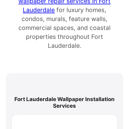
wallpaper repair services in Fort
Lauderdale
for luxury homes,
condos, murals, feature walls,
commercial spaces, and coastal
properties throughout Fort
Lauderdale.
Fort Lauderdale Wallpaper Installation
Services