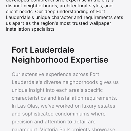
distinct neighborhoods, architectural styles, and
client needs. Our deep understanding of Fort
Lauderdale's unique character and requirements sets
us apart as the region's most trusted wallpaper
installation specialists.
Fort Lauderdale
Neighborhood Expertise
Our extensive experience across Fort
Lauderdale's diverse neighborhoods gives us
unique insight into each area's specific
characteristics and installation requirements.
In Las Olas, we've worked on luxury estates
and sophisticated condominiums where
precision and attention to detail are
paramount. Victoria Park projects showcase