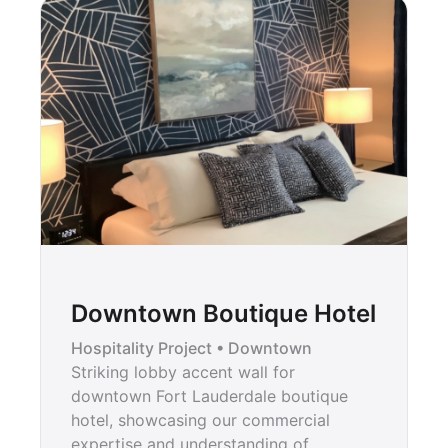
Downtown Boutique Hotel
Hospitality Project • Downtown
Striking lobby accent wall for
downtown Fort Lauderdale boutique
hotel, showcasing our commercial
expertise and understanding of