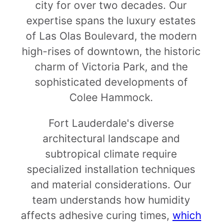
city for over two decades. Our
expertise spans the luxury estates
of Las Olas Boulevard, the modern
high-rises of downtown, the historic
charm of Victoria Park, and the
sophisticated developments of
Colee Hammock.
Fort Lauderdale's diverse
architectural landscape and
subtropical climate require
specialized installation techniques
and material considerations. Our
team understands how humidity
affects adhesive curing times,
which