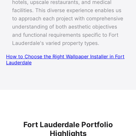
hotels, upscale restaurants, and medical
facilities. This diverse experience enables us
to approach each project with comprehensive
understanding of both aesthetic objectives
and functional requirements specific to Fort
Lauderdale's varied property types.
How to Choose the Right Wallpaper Installer in Fort
Lauderdale
Fort Lauderdale Portfolio
Highlights