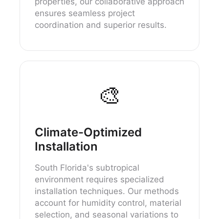
properties, our collaborative approach
ensures seamless project
coordination and superior results.
🎨
Climate-Optimized
Installation
South Florida's subtropical
environment requires specialized
installation techniques. Our methods
account for humidity control, material
selection, and seasonal variations to