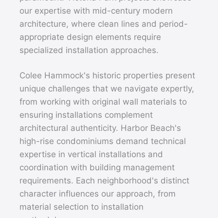
our expertise with mid-century modern
architecture, where clean lines and period-
appropriate design elements require
specialized installation approaches.
Colee Hammock's historic properties present
unique challenges that we navigate expertly,
from working with original wall materials to
ensuring installations complement
architectural authenticity. Harbor Beach's
high-rise condominiums demand technical
expertise in vertical installations and
coordination with building management
requirements. Each neighborhood's distinct
character influences our approach, from
material selection to installation