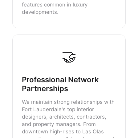
features common in luxury
developments.
🤝
Professional Network
Partnerships
We maintain strong relationships with
Fort Lauderdale's top interior
designers, architects, contractors,
and property managers. From
downtown high-rises to Las Olas