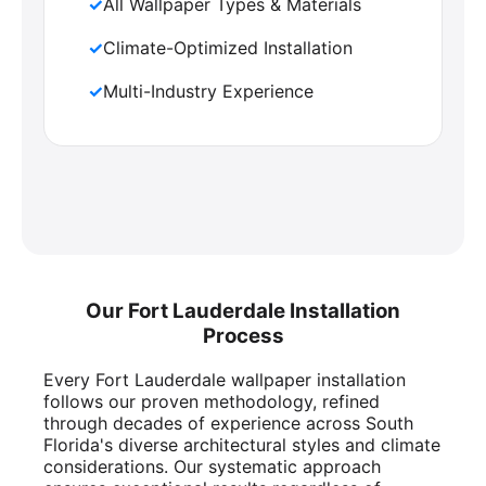
✓
All Wallpaper Types & Materials
✓
Climate-Optimized Installation
✓
Multi-Industry Experience
Our Fort Lauderdale Installation
Process
Every Fort Lauderdale wallpaper installation
follows our proven methodology, refined
through decades of experience across South
Florida's diverse architectural styles and climate
considerations. Our systematic approach