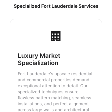
Specialized Fort Lauderdale Services
🏢
Luxury Market
Specialization
Fort Lauderdale's upscale residential
and commercial properties demand
exceptional attention to detail. Our
specialized techniques ensure
flawless pattern matching, seamless
installations, and perfect alignment
across large walls and architectural