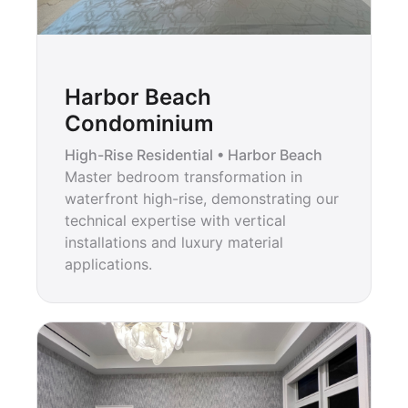
Harbor Beach
Condominium
High-Rise Residential • Harbor Beach
Master bedroom transformation in
waterfront high-rise, demonstrating our
technical expertise with vertical
installations and luxury material
applications.