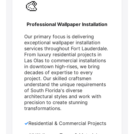
🎨
Professional Wallpaper Installation
Our primary focus is delivering
exceptional wallpaper installation
services throughout Fort Lauderdale.
From luxury residential projects in
Las Olas to commercial installations
in downtown high-rises, we bring
decades of expertise to every
project. Our skilled craftsmen
understand the unique requirements
of South Florida's diverse
architectural styles and work with
precision to create stunning
transformations.
✓
Residential & Commercial Projects