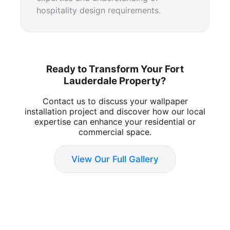
hospitality design requirements.
Ready to Transform Your Fort
Lauderdale Property?
Contact us to discuss your wallpaper
installation project and discover how our local
expertise can enhance your residential or
commercial space.
View Our Full Gallery