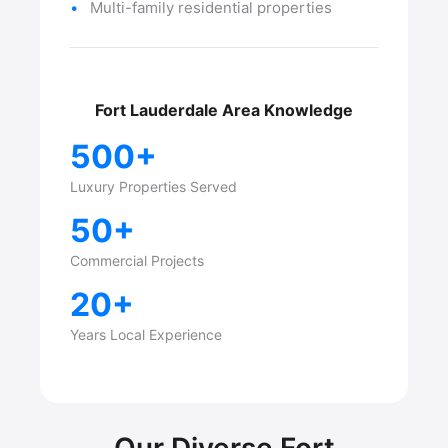
Multi-family residential properties
Fort Lauderdale Area Knowledge
500+
Luxury Properties Served
50+
Commercial Projects
20+
Years Local Experience
Our Diverse Fort