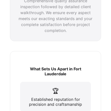
Comprehensive quality assurance
inspection followed by detailed client
walkthrough. We ensure every aspect
meets our exacting standards and your
complete satisfaction before project
completion.
What Sets Us Apart in Fort
Lauderdale
🏆
Established reputation for
precision and craftsmanship