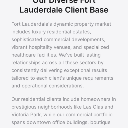
Lauderdale Client Base
Fort Lauderdale's dynamic property market
includes luxury residential estates,
sophisticated commercial developments,
vibrant hospitality venues, and specialized
healthcare facilities. We've built lasting
relationships across all these sectors by
consistently delivering exceptional results
tailored to each client's unique requirements
and operational considerations.
Our residential clients include homeowners in
prestigious neighborhoods like Las Olas and
Victoria Park, while our commercial portfolio
spans downtown office buildings, boutique