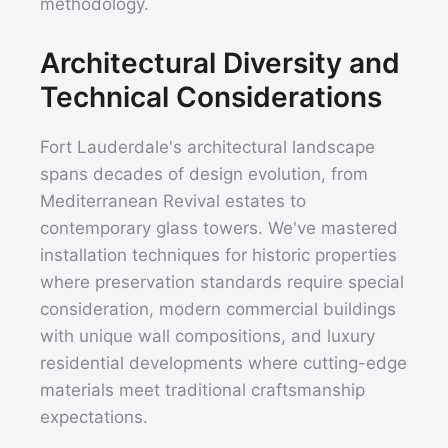
methodology.
Architectural Diversity and
Technical Considerations
Fort Lauderdale's architectural landscape
spans decades of design evolution, from
Mediterranean Revival estates to
contemporary glass towers. We've mastered
installation techniques for historic properties
where preservation standards require special
consideration, modern commercial buildings
with unique wall compositions, and luxury
residential developments where cutting-edge
materials meet traditional craftsmanship
expectations.