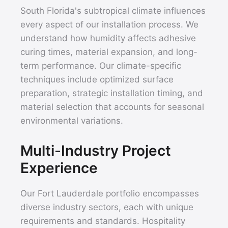
South Florida's subtropical climate influences
every aspect of our installation process. We
understand how humidity affects adhesive
curing times, material expansion, and long-
term performance. Our climate-specific
techniques include optimized surface
preparation, strategic installation timing, and
material selection that accounts for seasonal
environmental variations.
Multi-Industry Project
Experience
Our Fort Lauderdale portfolio encompasses
diverse industry sectors, each with unique
requirements and standards. Hospitality