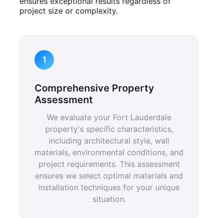
ensures exceptional results regardless of
project size or complexity.
1
Comprehensive Property
Assessment
We evaluate your Fort Lauderdale
property's specific characteristics,
including architectural style, wall
materials, environmental conditions, and
project requirements. This assessment
ensures we select optimal materials and
installation techniques for your unique
situation.