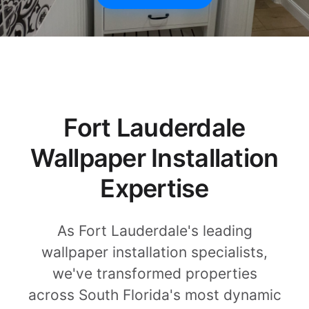
Fort Lauderdale
Wallpaper Installation
Expertise
As Fort Lauderdale's leading
wallpaper installation specialists,
we've transformed properties
across South Florida's most dynamic