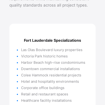
quality standards across all project types.
Fort Lauderdale Specializations
Las Olas Boulevard luxury properties
Victoria Park historic homes
Harbor Beach high-rise condominiums
Downtown commercial installations
Colee Hammock residential projects
Hotel and hospitality environments
Corporate office buildings
Retail and restaurant spaces
Healthcare facility installations