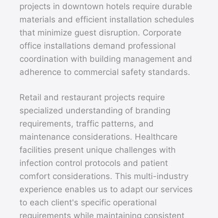
projects in downtown hotels require durable
materials and efficient installation schedules
that minimize guest disruption. Corporate
office installations demand professional
coordination with building management and
adherence to commercial safety standards.
Retail and restaurant projects require
specialized understanding of branding
requirements, traffic patterns, and
maintenance considerations. Healthcare
facilities present unique challenges with
infection control protocols and patient
comfort considerations. This multi-industry
experience enables us to adapt our services
to each client's specific operational
requirements while maintaining consistent