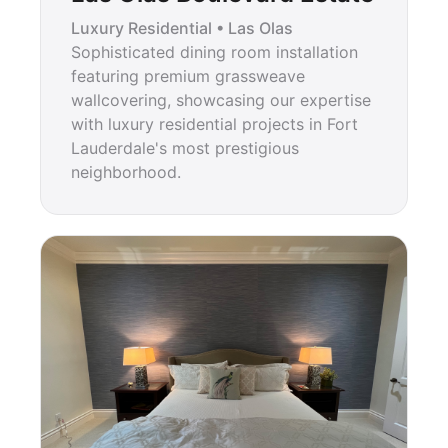
Luxury Residential • Las Olas
Sophisticated dining room installation
featuring premium grassweave
wallcovering, showcasing our expertise
with luxury residential projects in Fort
Lauderdale's most prestigious
neighborhood.