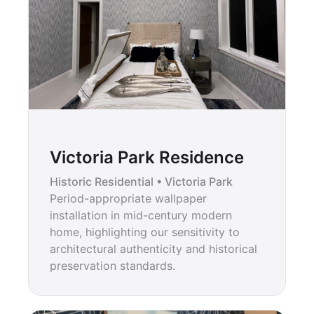
Victoria Park Residence
Historic Residential • Victoria Park
Period-appropriate wallpaper
installation in mid-century modern
home, highlighting our sensitivity to
architectural authenticity and historical
preservation standards.