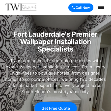
Call Now
Fort Lauderdale's Premier
Wallpaper Installation
Specialists
Transforming Fort Lauderdale properties with
expert wallpaper installation services. From luxury
high-rises to boutique hotels, from designer
homes to corporate offices, we bring two decades
of local market expertise to every project across
South Florida's most dynamic city.
Get Free Quote