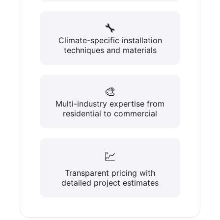
🔧
Climate-specific installation
techniques and materials
🎨
Multi-industry expertise from
residential to commercial
💹
Transparent pricing with
detailed project estimates