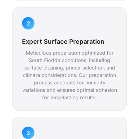
2
Expert Surface Preparation
Meticulous preparation optimized for
South Florida conditions, including
surface cleaning, primer selection, and
climate considerations. Our preparation
process accounts for humidity
variations and ensures optimal adhesion
for long-lasting results.
3