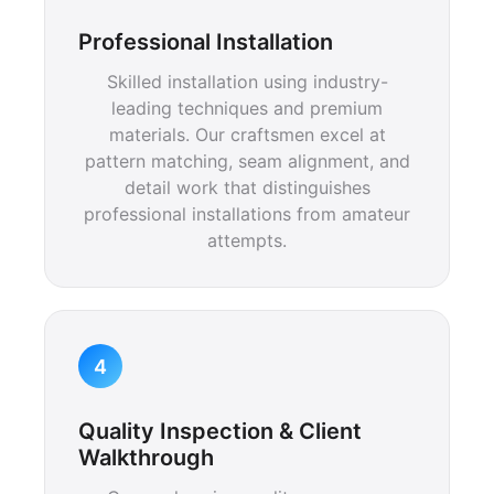
Professional Installation
Skilled installation using industry-
leading techniques and premium
materials. Our craftsmen excel at
pattern matching, seam alignment, and
detail work that distinguishes
professional installations from amateur
attempts.
4
Quality Inspection & Client
Walkthrough