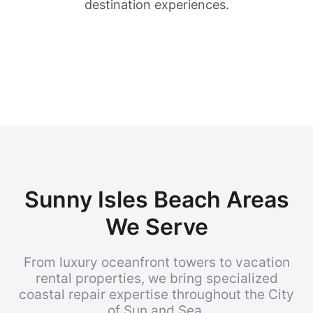
destination experiences.
Sunny Isles Beach Areas
We Serve
From luxury oceanfront towers to vacation
rental properties, we bring specialized
coastal repair expertise throughout the City
of Sun and Sea.