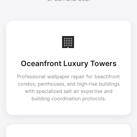
🏢
Oceanfront Luxury Towers
Professional wallpaper repair for beachfront
condos, penthouses, and high-rise buildings
with specialized salt air expertise and
building coordination protocols.