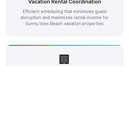
Vacation Rental Coordination
Efficient scheduling that minimizes guest
disruption and maximizes rental income for
Sunny Isles Beach vacation properties
🏢
Building Management Partnership
Seamless coordination with luxury tower
management teams ensuring discrete
professional service that meets exclusive
community standards