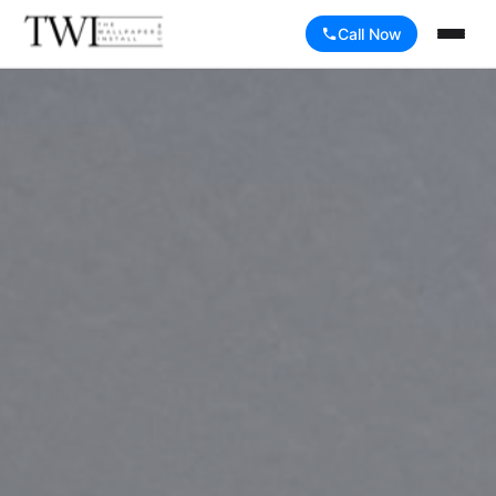
Call Now