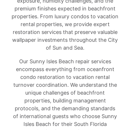
exposure, humidity challenges, and the
premium finishes expected in beachfront
properties. From luxury condos to vacation
rental properties, we provide expert
restoration services that preserve valuable
wallpaper investments throughout the City
of Sun and Sea.
Our Sunny Isles Beach repair services
encompass everything from oceanfront
condo restoration to vacation rental
turnover coordination. We understand the
unique challenges of beachfront
properties, building management
protocols, and the demanding standards
of international guests who choose Sunny
Isles Beach for their South Florida