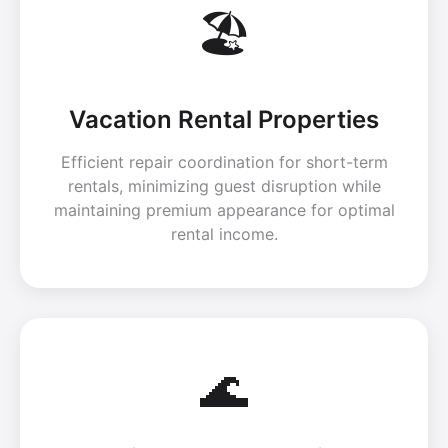
🏖️
Vacation Rental Properties
Efficient repair coordination for short-term
rentals, minimizing guest disruption while
maintaining premium appearance for optimal
rental income.
🌊