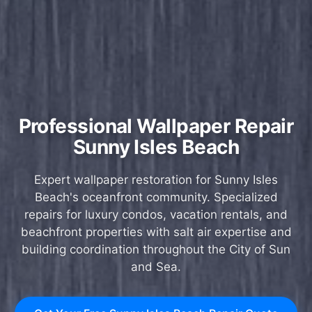
Professional Wallpaper Repair
Sunny Isles Beach
Expert wallpaper restoration for Sunny Isles
Beach's oceanfront community. Specialized
repairs for luxury condos, vacation rentals, and
beachfront properties with salt air expertise and
building coordination throughout the City of Sun
and Sea.