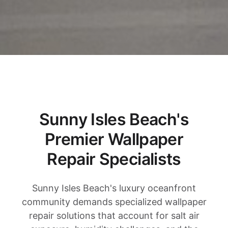
Sunny Isles Beach's
Premier Wallpaper
Repair Specialists
Sunny Isles Beach's luxury oceanfront
community demands specialized wallpaper
repair solutions that account for salt air