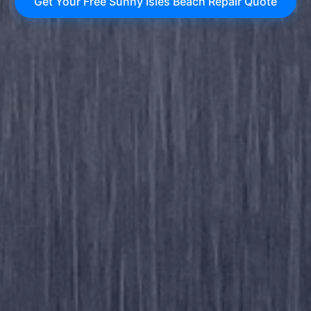
Get Your Free Sunny Isles Beach Repair Quote