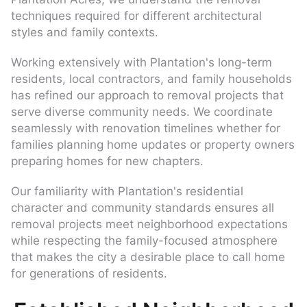
techniques required for different architectural
styles and family contexts.
Working extensively with Plantation's long-term
residents, local contractors, and family households
has refined our approach to removal projects that
serve diverse community needs. We coordinate
seamlessly with renovation timelines whether for
families planning home updates or property owners
preparing homes for new chapters.
Our familiarity with Plantation's residential
character and community standards ensures all
removal projects meet neighborhood expectations
while respecting the family-focused atmosphere
that makes the city a desirable place to call home
for generations of residents.