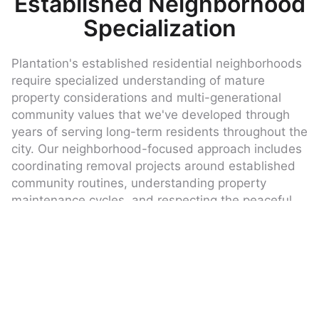
Established Neighborhood
Specialization
Plantation's established residential neighborhoods
require specialized understanding of mature
property considerations and multi-generational
community values that we've developed through
years of serving long-term residents throughout the
city. Our neighborhood-focused approach includes
coordinating removal projects around established
community routines, understanding property
maintenance cycles, and respecting the peaceful
residential environment that defines these well-
developed areas.
We understand that established neighborhoods
often have unique scheduling considerations due
to long-term resident preferences, neighborhood
events, or community improvement timelines that