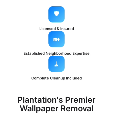
🛡️
Licensed & Insured
🏡
Established Neighborhood Expertise
🧹
Complete Cleanup Included
Plantation's Premier
Wallpaper Removal