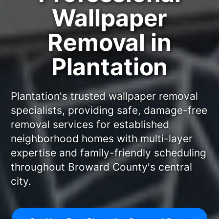
Wallpaper
Removal in
Plantation
Plantation's trusted wallpaper removal
specialists, providing safe, damage-free
removal services for established
neighborhood homes with multi-layer
expertise and family-friendly scheduling
throughout Broward County's central
city.