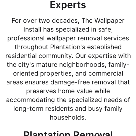
Experts
For over two decades, The Wallpaper
Install has specialized in safe,
professional wallpaper removal services
throughout Plantation's established
residential community. Our expertise with
the city's mature neighborhoods, family-
oriented properties, and commercial
areas ensures damage-free removal that
preserves home value while
accommodating the specialized needs of
long-term residents and busy family
households.
Plantation Removal