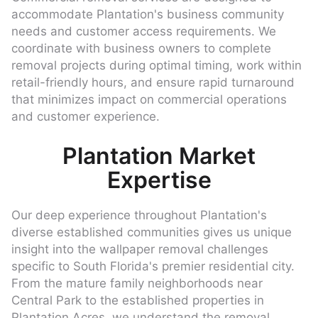
accommodate Plantation's business community
needs and customer access requirements. We
coordinate with business owners to complete
removal projects during optimal timing, work within
retail-friendly hours, and ensure rapid turnaround
that minimizes impact on commercial operations
and customer experience.
Plantation Market
Expertise
Our deep experience throughout Plantation's
diverse established communities gives us unique
insight into the wallpaper removal challenges
specific to South Florida's premier residential city.
From the mature family neighborhoods near
Central Park to the established properties in
Plantation Acres, we understand the removal