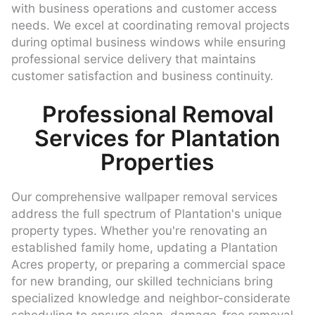
with business operations and customer access
needs. We excel at coordinating removal projects
during optimal business windows while ensuring
professional service delivery that maintains
customer satisfaction and business continuity.
Professional Removal
Services for Plantation
Properties
Our comprehensive wallpaper removal services
address the full spectrum of Plantation's unique
property types. Whether you're renovating an
established family home, updating a Plantation
Acres property, or preparing a commercial space
for new branding, our skilled technicians bring
specialized knowledge and neighbor-considerate