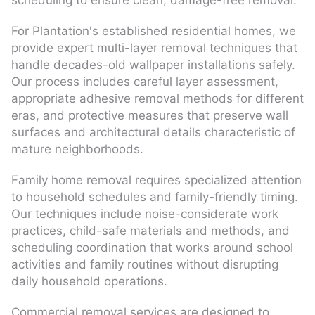
scheduling to ensure clean, damage-free removal.
For Plantation's established residential homes, we
provide expert multi-layer removal techniques that
handle decades-old wallpaper installations safely.
Our process includes careful layer assessment,
appropriate adhesive removal methods for different
eras, and protective measures that preserve wall
surfaces and architectural details characteristic of
mature neighborhoods.
Family home removal requires specialized attention
to household schedules and family-friendly timing.
Our techniques include noise-considerate work
practices, child-safe materials and methods, and
scheduling coordination that works around school
activities and family routines without disrupting
daily household operations.
Commercial removal services are designed to