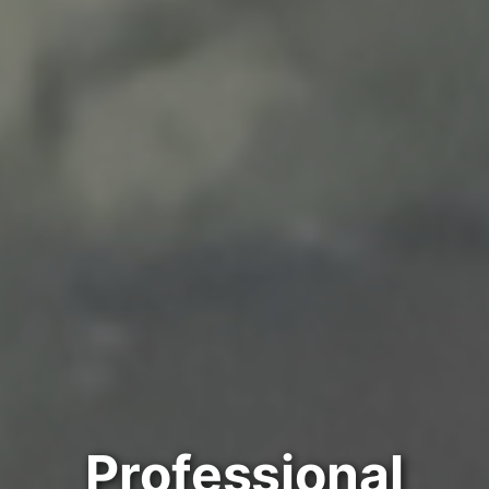
Professional