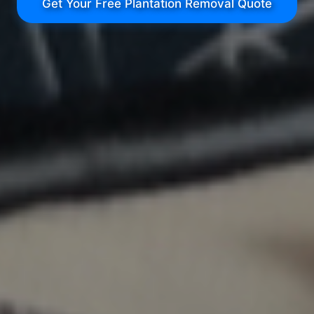
Get Your Free Plantation Removal Quote