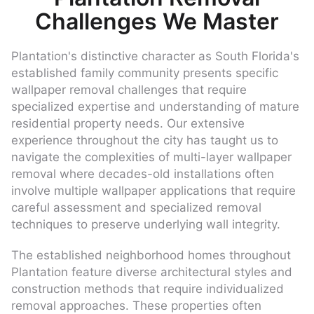
Challenges We Master
Plantation's distinctive character as South Florida's
established family community presents specific
wallpaper removal challenges that require
specialized expertise and understanding of mature
residential property needs. Our extensive
experience throughout the city has taught us to
navigate the complexities of multi-layer wallpaper
removal where decades-old installations often
involve multiple wallpaper applications that require
careful assessment and specialized removal
techniques to preserve underlying wall integrity.
The established neighborhood homes throughout
Plantation feature diverse architectural styles and
construction methods that require individualized
removal approaches. These properties often