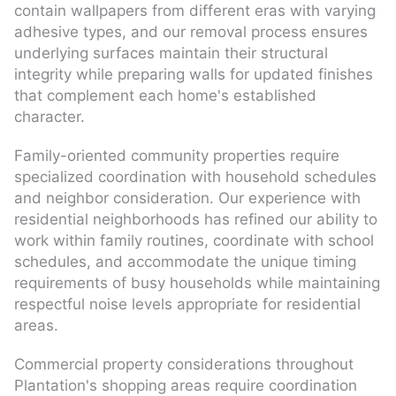
contain wallpapers from different eras with varying
adhesive types, and our removal process ensures
underlying surfaces maintain their structural
integrity while preparing walls for updated finishes
that complement each home's established
character.
Family-oriented community properties require
specialized coordination with household schedules
and neighbor consideration. Our experience with
residential neighborhoods has refined our ability to
work within family routines, coordinate with school
schedules, and accommodate the unique timing
requirements of busy households while maintaining
respectful noise levels appropriate for residential
areas.
Commercial property considerations throughout
Plantation's shopping areas require coordination