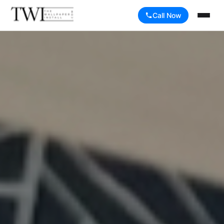
Call Now