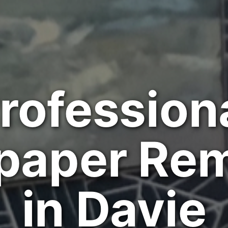
rofession
paper Re
in Davie