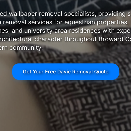
ted wallpaper removal specialists, providing s
removal services for equestrian properties,
es, and university area residences with exper
rchitectural character throughout Broward C
ern community.
Get Your Free Davie Removal Quote