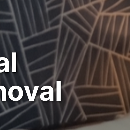
al
moval