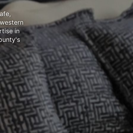
afe,
 western
tise in
ounty's