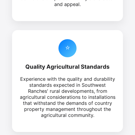
and appeal.
⭐
Quality Agricultural Standards
Experience with the quality and durability
standards expected in Southwest
Ranches' rural developments, from
agricultural considerations to installations
that withstand the demands of country
property management throughout the
agricultural community.