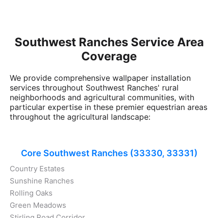
Southwest Ranches Service Area
Coverage
We provide comprehensive wallpaper installation
services throughout Southwest Ranches' rural
neighborhoods and agricultural communities, with
particular expertise in these premier equestrian areas
throughout the agricultural landscape:
Core Southwest Ranches (33330, 33331)
Country Estates
Sunshine Ranches
Rolling Oaks
Green Meadows
Stirling Road Corridor