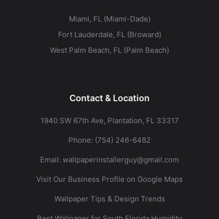
Miami, FL (Miami-Dade)
Fort Lauderdale, FL (Broward)
West Palm Beach, FL (Palm Beach)
Contact & Location
1940 SW 67th Ave, Plantation, FL 33317
Phone:
(754) 246-6482
Email:
wallpaperinstallerguy@gmail.com
Visit Our Business Profile on Google Maps
Wallpaper Tips & Design Trends
Best Wallpaper for South Florida Humidity