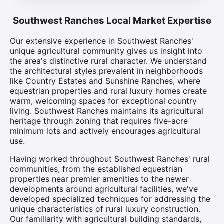
Southwest Ranches Local Market Expertise
Our extensive experience in Southwest Ranches'
unique agricultural community gives us insight into
the area's distinctive rural character. We understand
the architectural styles prevalent in neighborhoods
like Country Estates and Sunshine Ranches, where
equestrian properties and rural luxury homes create
warm, welcoming spaces for exceptional country
living. Southwest Ranches maintains its agricultural
heritage through zoning that requires five-acre
minimum lots and actively encourages agricultural
use.
Having worked throughout Southwest Ranches' rural
communities, from the established equestrian
properties near premier amenities to the newer
developments around agricultural facilities, we've
developed specialized techniques for addressing the
unique characteristics of rural luxury construction.
Our familiarity with agricultural building standards,