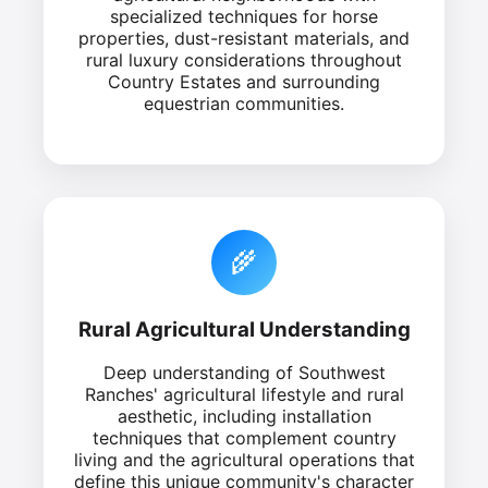
specialized techniques for horse
properties, dust-resistant materials, and
rural luxury considerations throughout
Country Estates and surrounding
equestrian communities.
🌾
Rural Agricultural Understanding
Deep understanding of Southwest
Ranches' agricultural lifestyle and rural
aesthetic, including installation
techniques that complement country
living and the agricultural operations that
define this unique community's character