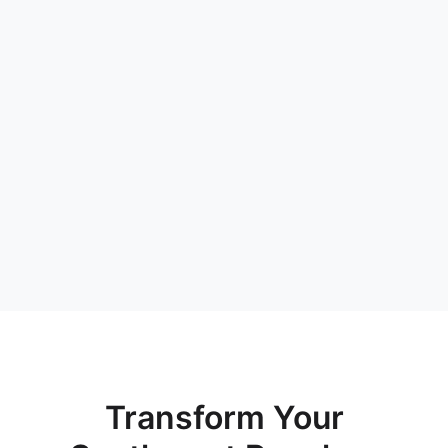
Transform Your