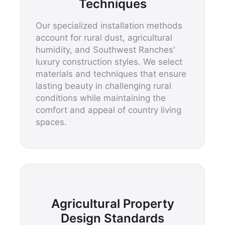
Techniques
Our specialized installation methods
account for rural dust, agricultural
humidity, and Southwest Ranches'
luxury construction styles. We select
materials and techniques that ensure
lasting beauty in challenging rural
conditions while maintaining the
comfort and appeal of country living
spaces.
Agricultural Property
Design Standards