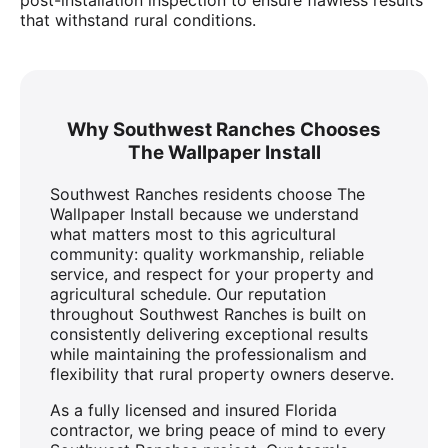
that withstand rural conditions.
Why Southwest Ranches Chooses
The Wallpaper Install
Southwest Ranches residents choose The
Wallpaper Install because we understand
what matters most to this agricultural
community: quality workmanship, reliable
service, and respect for your property and
agricultural schedule. Our reputation
throughout Southwest Ranches is built on
consistently delivering exceptional results
while maintaining the professionalism and
flexibility that rural property owners deserve.
As a fully licensed and insured Florida
contractor, we bring peace of mind to every