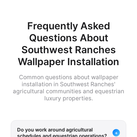
Frequently Asked
Questions About
Southwest Ranches
Wallpaper Installation
Common questions about wallpaper
installation in Southwest Ranches'
agricultural communities and equestrian
luxury properties.
Do you work around agricultural
+
schedules and equestrian operations?