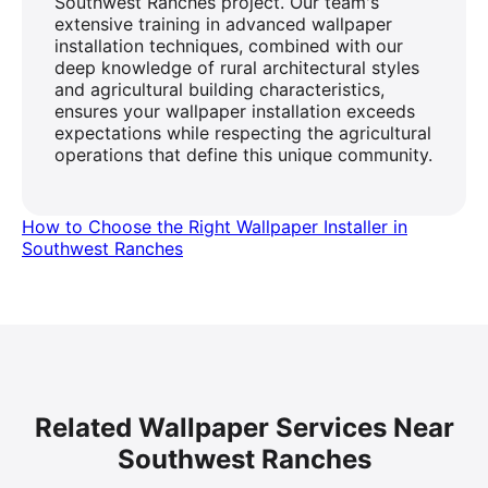
Southwest Ranches project. Our team's
extensive training in advanced wallpaper
installation techniques, combined with our
deep knowledge of rural architectural styles
and agricultural building characteristics,
ensures your wallpaper installation exceeds
expectations while respecting the agricultural
operations that define this unique community.
How to Choose the Right Wallpaper Installer in
Southwest Ranches
Related Wallpaper Services Near
Southwest Ranches