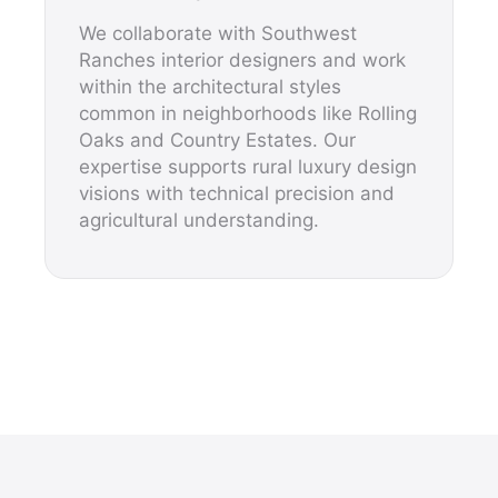
We collaborate with Southwest
Ranches interior designers and work
within the architectural styles
common in neighborhoods like Rolling
Oaks and Country Estates. Our
expertise supports rural luxury design
visions with technical precision and
agricultural understanding.