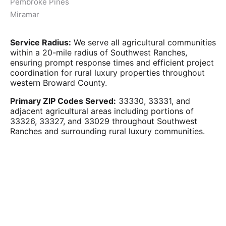
Pembroke Pines
Miramar
Service Radius:
We serve all agricultural communities
within a 20-mile radius of Southwest Ranches,
ensuring prompt response times and efficient project
coordination for rural luxury properties throughout
western Broward County.
Primary ZIP Codes Served:
33330, 33331, and
adjacent agricultural areas including portions of
33326, 33327, and 33029 throughout Southwest
Ranches and surrounding rural luxury communities.