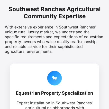
Southwest Ranches Agricultural
Community Expertise
With extensive experience in Southwest Ranches'
unique rural luxury market, we understand the
specific requirements and expectations of equestrian
property owners who value quality craftsmanship
and reliable service for their sophisticated
agricultural environments.
🐎
Equestrian Property Specialization
Expert installation in Southwest Ranches'
agricultural neighborhoods with