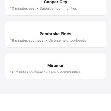
Cooper City
10 minutes east • Suburban communities
Pembroke Pines
18 minutes southeast • Diverse neighborhoods
Miramar
20 minutes southeast • Family communities