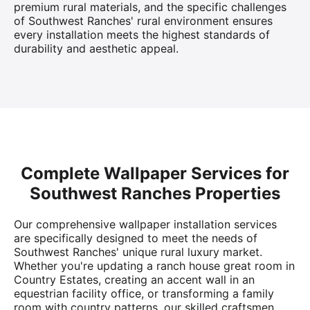
premium rural materials, and the specific challenges
of Southwest Ranches' rural environment ensures
every installation meets the highest standards of
durability and aesthetic appeal.
Complete Wallpaper Services for
Southwest Ranches Properties
Our comprehensive wallpaper installation services
are specifically designed to meet the needs of
Southwest Ranches' unique rural luxury market.
Whether you're updating a ranch house great room in
Country Estates, creating an accent wall in an
equestrian facility office, or transforming a family
room with country patterns, our skilled craftsmen