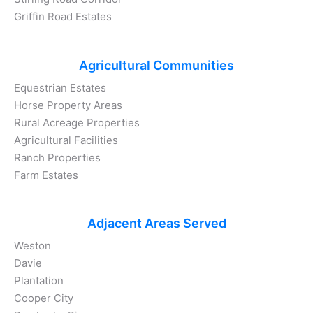
Griffin Road Estates
Agricultural Communities
Equestrian Estates
Horse Property Areas
Rural Acreage Properties
Agricultural Facilities
Ranch Properties
Farm Estates
Adjacent Areas Served
Weston
Davie
Plantation
Cooper City