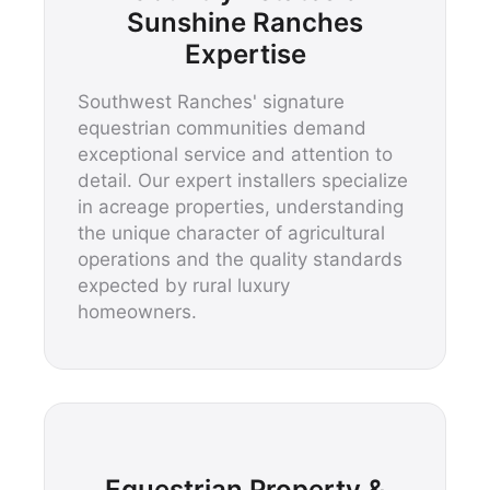
Sunshine Ranches
Expertise
Southwest Ranches' signature
equestrian communities demand
exceptional service and attention to
detail. Our expert installers specialize
in acreage properties, understanding
the unique character of agricultural
operations and the quality standards
expected by rural luxury
homeowners.
Equestrian Property &