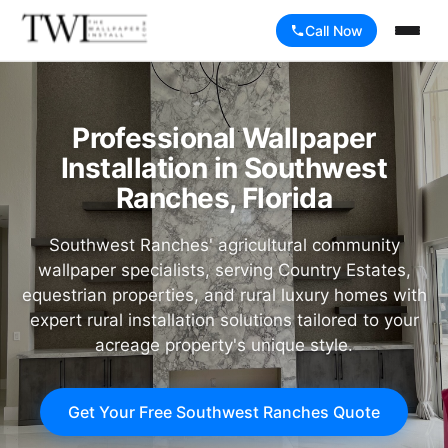
Call Now
Professional Wallpaper
Installation in Southwest
Ranches, Florida
Southwest Ranches' agricultural community
wallpaper specialists, serving Country Estates,
equestrian properties, and rural luxury homes with
expert rural installation solutions tailored to your
acreage property's unique style.
Get Your Free Southwest Ranches Quote