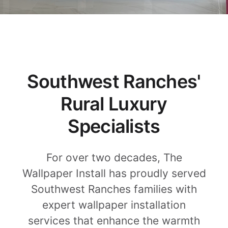
Southwest Ranches'
Rural Luxury
Specialists
For over two decades, The
Wallpaper Install has proudly served
Southwest Ranches families with
expert wallpaper installation
services that enhance the warmth