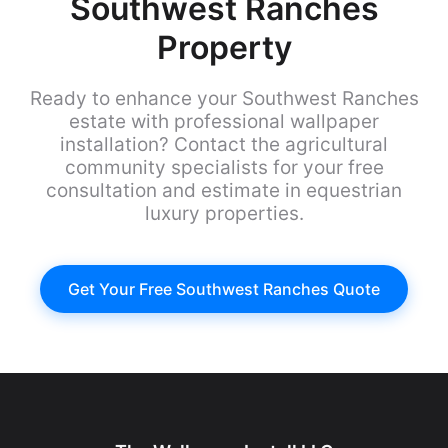
Southwest Ranches
Property
Ready to enhance your Southwest Ranches
estate with professional wallpaper
installation? Contact the agricultural
community specialists for your free
consultation and estimate in equestrian
luxury properties.
Get Your Free Southwest Ranches Quote