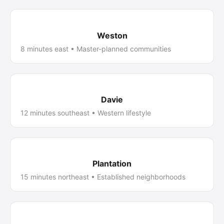
Weston
8 minutes east • Master-planned communities
Davie
12 minutes southeast • Western lifestyle
Plantation
15 minutes northeast • Established neighborhoods