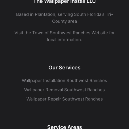
The Wallpaper Install LLC
Based in Plantation, serving South Florida's Tri-
County area
Visit the
Town of Southwest Ranches Website
for
local information.
Our Services
Wallpaper Installation Southwest Ranches
Wallpaper Removal Southwest Ranches
Wallpaper Repair Southwest Ranches
Service Areas