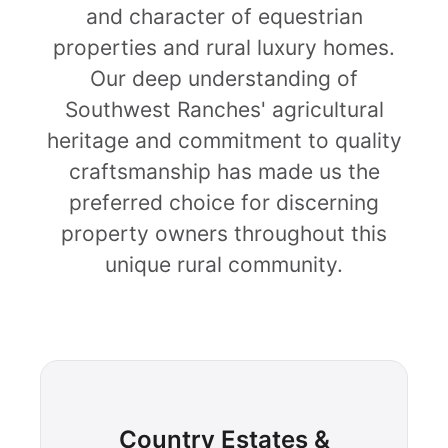
and character of equestrian
properties and rural luxury homes.
Our deep understanding of
Southwest Ranches' agricultural
heritage and commitment to quality
craftsmanship has made us the
preferred choice for discerning
property owners throughout this
unique rural community.
Country Estates &