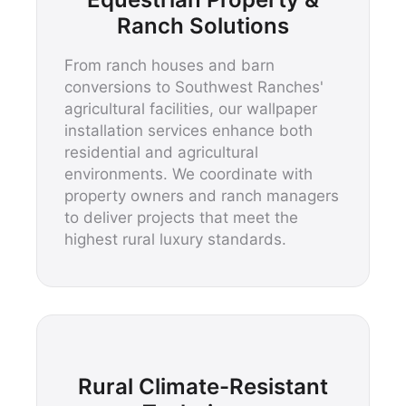
Ranch Solutions
From ranch houses and barn
conversions to Southwest Ranches'
agricultural facilities, our wallpaper
installation services enhance both
residential and agricultural
environments. We coordinate with
property owners and ranch managers
to deliver projects that meet the
highest rural luxury standards.
Rural Climate-Resistant