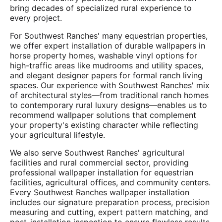
bring decades of specialized rural experience to
every project.
For Southwest Ranches' many equestrian properties,
we offer expert installation of durable wallpapers in
horse property homes, washable vinyl options for
high-traffic areas like mudrooms and utility spaces,
and elegant designer papers for formal ranch living
spaces. Our experience with Southwest Ranches' mix
of architectural styles—from traditional ranch homes
to contemporary rural luxury designs—enables us to
recommend wallpaper solutions that complement
your property's existing character while reflecting
your agricultural lifestyle.
We also serve Southwest Ranches' agricultural
facilities and rural commercial sector, providing
professional wallpaper installation for equestrian
facilities, agricultural offices, and community centers.
Every Southwest Ranches wallpaper installation
includes our signature preparation process, precision
measuring and cutting, expert pattern matching, and
post-installation inspection to ensure flawless results