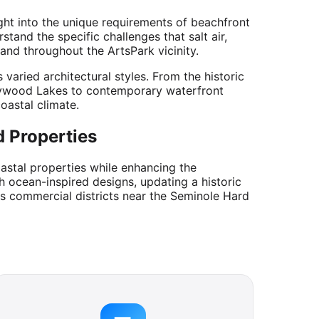
ght into the unique requirements of beachfront
and the specific challenges that salt air,
and throughout the ArtsPark vicinity.
aried architectural styles. From the historic
lywood Lakes to contemporary waterfront
oastal climate.
 Properties
oastal properties while enhancing the
 ocean-inspired designs, updating a historic
's commercial districts near the Seminole Hard