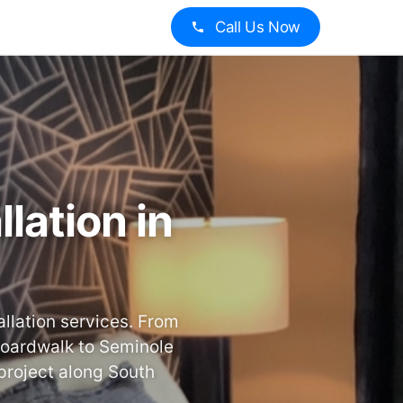
Call Us Now
lation in
llation services. From
Boardwalk to Seminole
project along South