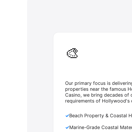
🎨
Our primary focus is deliveri
properties near the famous H
Casino, we bring decades of c
requirements of Hollywood's d
✓
Beach Property & Coastal H
✓
Marine-Grade Coastal Mater