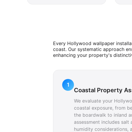
Every Hollywood wallpaper installa
coast. Our systematic approach ens
enhancing your property's distincti
1
Coastal Property A
We evaluate your Hollywo
coastal exposure, from be
the boardwalk to inland a
assessment includes salt a
humidity considerations, a