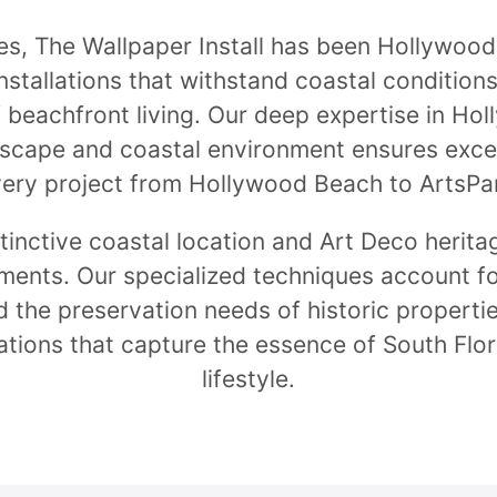
s, The Wallpaper Install has been Hollywood'
stallations that withstand coastal condition
 beachfront living. Our deep expertise in Hol
dscape and coastal environment ensures excep
ery project from Hollywood Beach to ArtsPa
tinctive coastal location and Art Deco herita
ements. Our specialized techniques account fo
d the preservation needs of historic propertie
tions that capture the essence of South Flo
lifestyle.