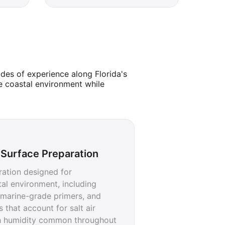
des of experience along Florida's
e coastal environment while
Surface Preparation
ration designed for
al environment, including
, marine-grade primers, and
 that account for salt air
h humidity common throughout