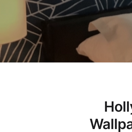
Holl
Wallpa