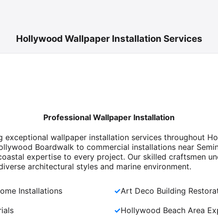
Hollywood Wallpaper Installation Services
Professional Wallpaper Installation
ng exceptional wallpaper installation services throughout 
ollywood Boardwalk to commercial installations near Semi
oastal expertise to every project. Our skilled craftsmen u
iverse architectural styles and marine environment.
ome Installations
✓
Art Deco Building Restora
ials
✓
Hollywood Beach Area Exp