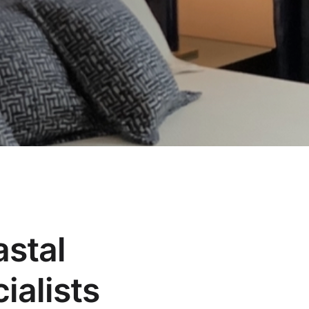
astal
ialists