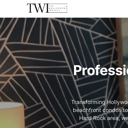
Professi
Transforming Hollywoo
beachfront condos to
Hard Rock area, we