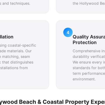
ls and techniques.
the Hollywood Be
4
llation
Quality Assur
Protection
using coastal-specific
ade materials. Our
Comprehensive ins
rn matching, seam
durability verific
 that distinguishes
We ensure every i
stallations from
standards for bot
term performance
environment.
ywood Beach & Coastal Property Expe