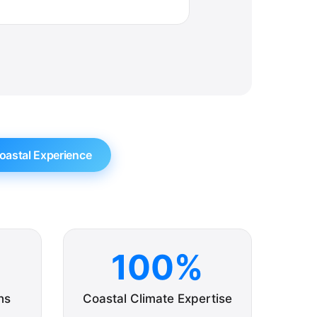
oastal Experience
100%
ns
Coastal Climate Expertise