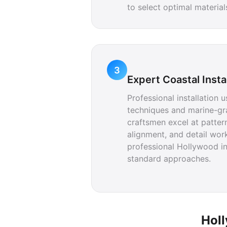
to select optimal materia
3
Expert Coastal Insta
Professional installation 
techniques and marine-gr
craftsmen excel at patte
alignment, and detail work
professional Hollywood in
standard approaches.
Holl