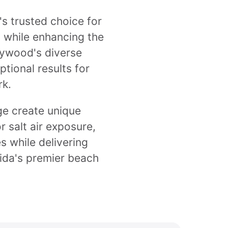
s trusted choice for
s while enhancing the
lywood's diverse
tional results for
rk.
ge create unique
r salt air exposure,
s while delivering
rida's premier beach