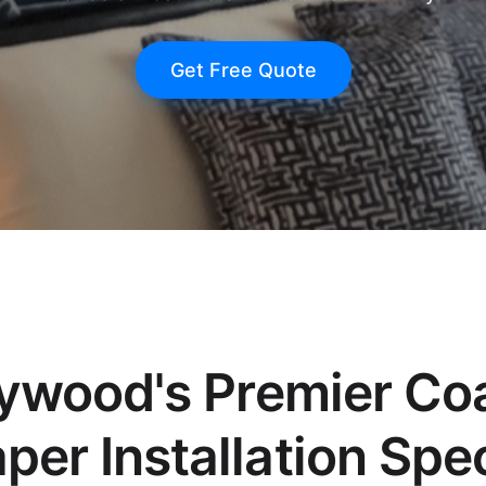
Get Free Quote
ywood's Premier Co
per Installation Spec