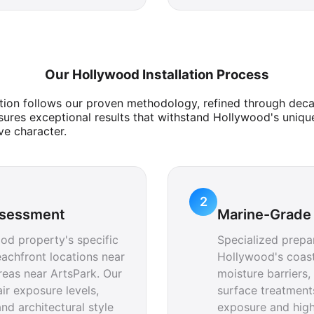
Our Hollywood Installation Process
tion follows our proven methodology, refined through deca
ures exceptional results that withstand Hollywood's uniqu
ve character.
2
ssessment
Marine-Grade 
od property's specific
Specialized prepa
achfront locations near
Hollywood's coast
reas near ArtsPark. Our
moisture barriers
ir exposure levels,
surface treatments
nd architectural style
exposure and hig