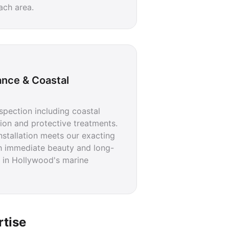
ach area.
ance & Coastal
pection including coastal
ation and protective treatments.
nstallation meets our exacting
h immediate beauty and long-
 in Hollywood's marine
rtise