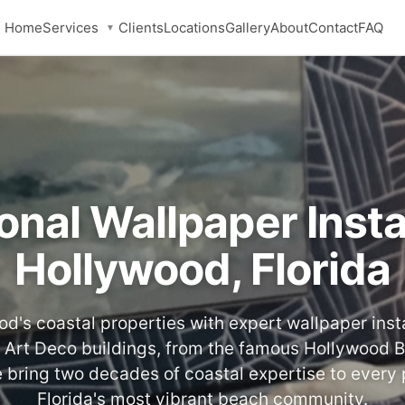
Services
Home
Clients
Locations
Gallery
About
Contact
FAQ
▼
onal Wallpaper Instal
Hollywood, Florida
d's coastal properties with expert wallpaper insta
 Art Deco buildings, from the famous Hollywood 
 bring two decades of coastal expertise to every 
Florida's most vibrant beach community.