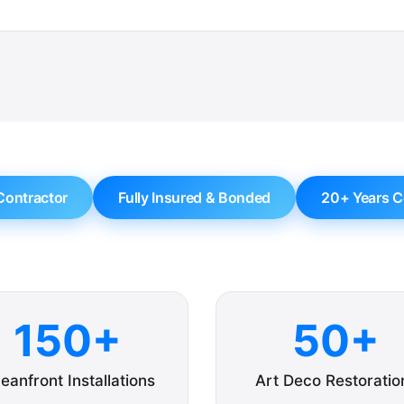
Contractor
Fully Insured & Bonded
20+ Years C
150+
50+
eanfront Installations
Art Deco Restoratio