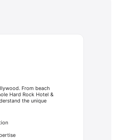
Hollywood. From beach
nole Hard Rock Hotel &
nderstand the unique
tion
ertise