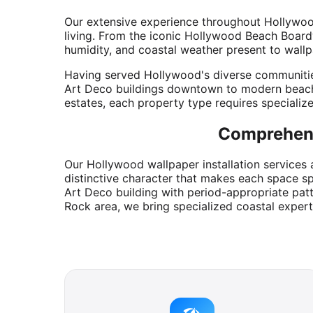
Our extensive experience throughout Hollywood'
living. From the iconic Hollywood Beach Boardw
humidity, and coastal weather present to wallp
Having served Hollywood's diverse communities 
Art Deco buildings downtown to modern beach
estates, each property type requires specializ
Comprehens
Our Hollywood wallpaper installation services 
distinctive character that makes each space sp
Art Deco building with period-appropriate pat
Rock area, we bring specialized coastal expert