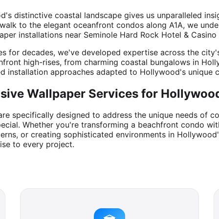
s distinctive coastal landscape gives us unparalleled insi
alk to the elegant oceanfront condos along A1A, we underst
aper installations near Seminole Hard Rock Hotel & Casino 
for decades, we've developed expertise across the city's v
front high-rises, from charming coastal bungalows in Hol
ed installation approaches adapted to Hollywood's unique c
ive Wallpaper Services for Hollywood
are specifically designed to address the unique needs of c
ecial. Whether you're transforming a beachfront condo with
terns, or creating sophisticated environments in Hollywood
ise to every project.