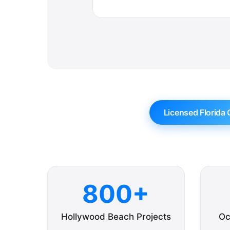
Licensed Florida 
800+
Hollywood Beach Projects
Oc