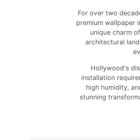
For over two decade
premium wallpaper in
unique charm of
architectural lan
ev
Hollywood's dis
installation requir
high humidity, an
stunning transforma