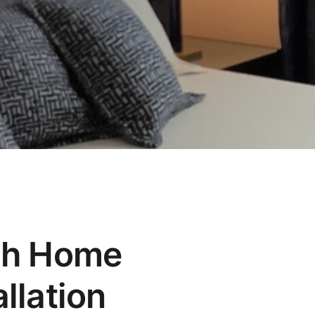
ch Home
llation