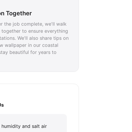
on Together
r the job complete, we'll walk
 together to ensure everything
tions. We'll also share tips on
w wallpaper in our coastal
stay beautiful for years to
Us
n humidity and salt air