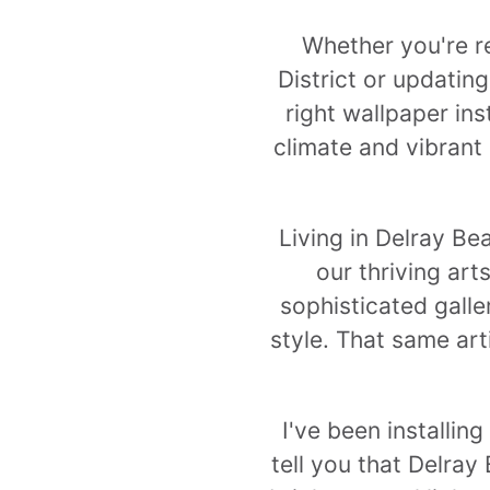
Whether you're re
District or updatin
right wallpaper ins
climate and vibrant
Living in Delray B
our thriving art
sophisticated galle
style. That same art
I've been installin
tell you that Delray