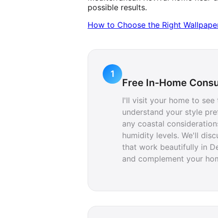
possible results.
How to Choose the Right Wallpaper 
1
Free In-Home Consu
I'll visit your home to see
understand your style pre
any coastal consideration
humidity levels. We'll dis
that work beautifully in D
and complement your home