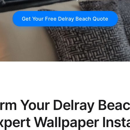
Get Your Free Delray Beach Quote
orm Your Delray Bea
xpert Wallpaper Insta