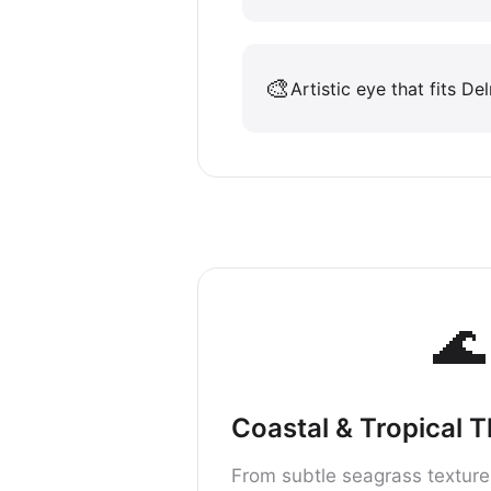
🎨
Artistic eye that fits De
🌊
Coastal & Tropical 
From subtle seagrass texture