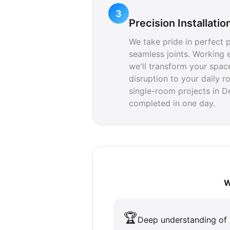
3
Precision Installatio
We take pride in perfect 
seamless joints. Working e
we'll transform your spac
disruption to your daily r
single-room projects in 
completed in one day.
W
🏆
Deep understanding of 