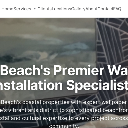
Services
Home
Clients
Locations
Gallery
About
Contact
FAQ
▼
 Beach's Premier Wa
nstallation Specialis
Beach's coastal properties with expert wallpaper i
e's vibrant arts district to sophisticated beachfr
stal and cultural expertise to every project across
community.