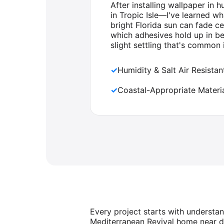
After installing wallpaper in
in Tropic Isle—I've learned w
bright Florida sun can fade c
which adhesives hold up in b
slight settling that's common 
✓
Humidity & Salt Air Resista
✓
Coastal-Appropriate Materia
Every project starts with understa
Mediterranean Revival home near d