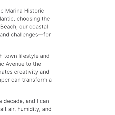
he Marina Historic
lantic, choosing the
y Beach, our coastal
s—and challenges—for
 town lifestyle and
tic Avenue to the
rates creativity and
paper can transform a
 a decade, and I can
lt air, humidity, and