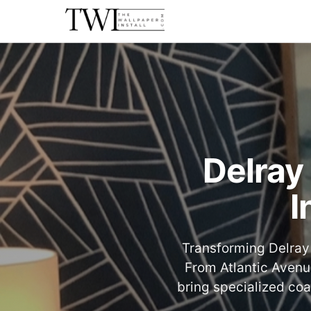
Delray
I
Transforming Delray 
From Atlantic Avenu
bring specialized coa