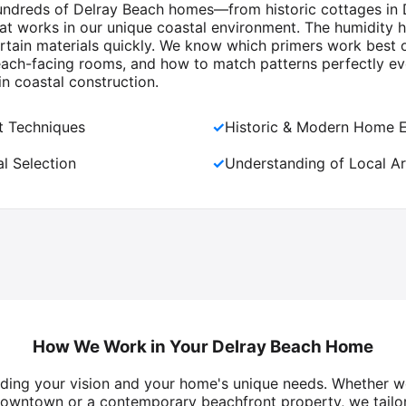
 hundreds of Delray Beach homes—from historic cottages in 
hat works in our unique coastal environment. The humidity h
ertain materials quickly. We know which primers work best o
each-facing rooms, and how to match patterns perfectly ev
in coastal construction.
nt Techniques
✓
Historic & Modern Home 
l Selection
✓
Understanding of Local Ar
How We Work in Your Delray Beach Home
nding your vision and your home's unique needs. Whether w
owntown or a contemporary beachfront property, we tailor