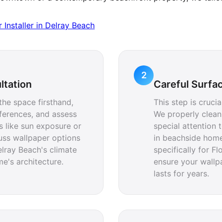
Installer in Delray Beach
2
ltation
Careful Surfa
 the space firsthand,
This step is cruci
ferences, and assess
We properly clean
s like sun exposure or
special attention
cuss wallpaper options
in beachside home
elray Beach's climate
specifically for F
's architecture.
ensure your wallp
lasts for years.