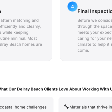
4
n
Final Inspecti
pattern matching and
Before we conside
fficiently and cleanly,
through the space
e while keeping
meets your expecta
outine minimal. Most
caring for your ne
Delray Beach homes are
climate to help it 
come.
hat Our Delray Beach Clients Love About Working With 
🔧
coastal home challenges
Materials that thrive i