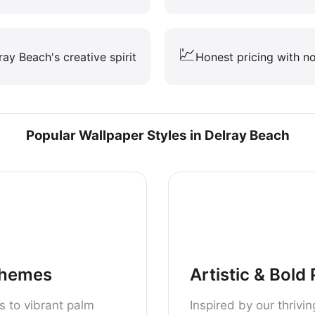
💹
lray Beach's creative spirit
Honest pricing with no
Popular Wallpaper Styles in Delray Beach
Themes
Artistic & Bold
s to vibrant palm
Inspired by our thrivi