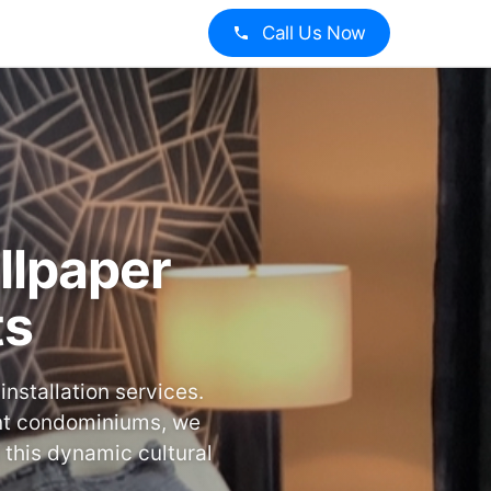
Call Us Now
llpaper
ts
nstallation services.
ont condominiums, we
 this dynamic cultural