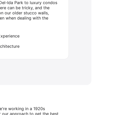
Del-Ida Park to luxury condos
ere can be tricky, and the
n our older stucco walls,
en when dealing with the
Experience
chitecture
e're working in a 1920s
 our approach to get the best