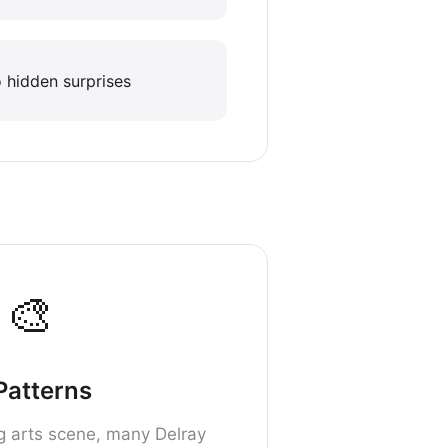
 hidden surprises
🎨
 Patterns
ng arts scene, many Delray