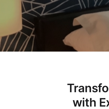
Transf
with E