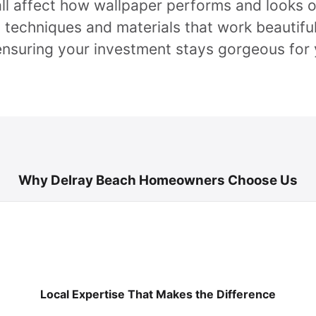
 all affect how wallpaper performs and looks 
 techniques and materials that work beautiful
ensuring your investment stays gorgeous for 
Why Delray Beach Homeowners Choose Us
Local Expertise That Makes the Difference