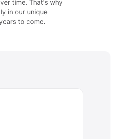
over time. That's why
ly in our unique
years to come.