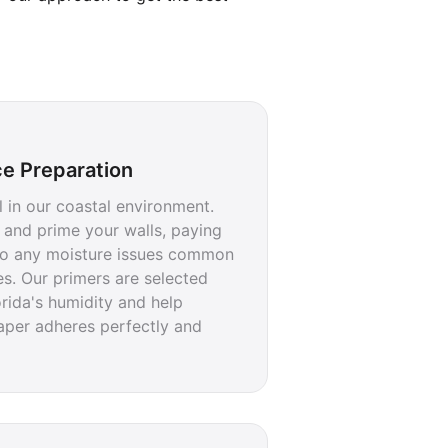
ce Preparation
al in our coastal environment.
 and prime your walls, paying
 to any moisture issues common
s. Our primers are selected
lorida's humidity and help
aper adheres perfectly and