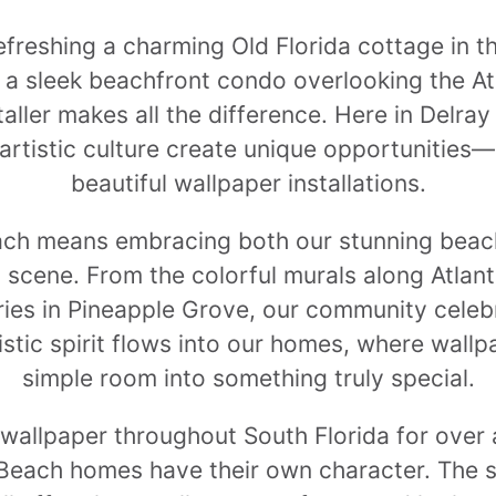
freshing a charming Old Florida cottage in t
g a sleek beachfront condo overlooking the At
taller makes all the difference. Here in Delra
 artistic culture create unique opportunitie
beautiful wallpaper installations.
each means embracing both our stunning beach
s scene. From the colorful murals along Atlan
ries in Pineapple Grove, our community celeb
istic spirit flows into our homes, where wall
simple room into something truly special.
g wallpaper throughout South Florida for over
 Beach homes have their own character. The sa