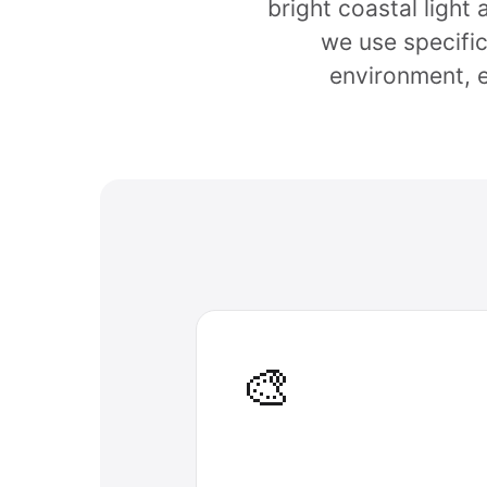
bright coastal light
we use specific
environment, 
🎨