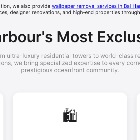
lation, we also provide
wallpaper removal services in Bal Ha
ces, designer renovations, and high-end properties through
rbour's Most Exclu
m ultra-luxury residential towers to world-class re
ions, we bring specialized expertise to every corne
prestigious oceanfront community.
🛍️