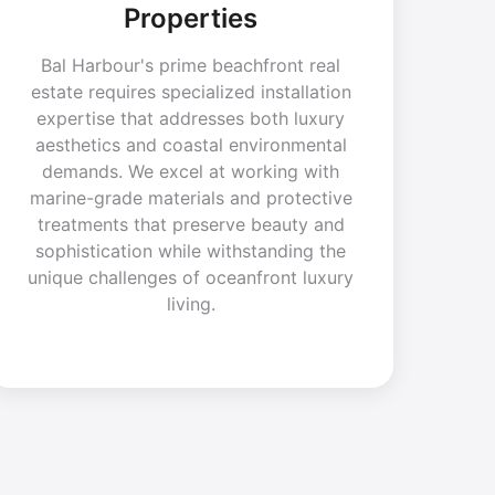
Properties
Bal Harbour's prime beachfront real
estate requires specialized installation
expertise that addresses both luxury
aesthetics and coastal environmental
demands. We excel at working with
marine-grade materials and protective
treatments that preserve beauty and
sophistication while withstanding the
unique challenges of oceanfront luxury
living.