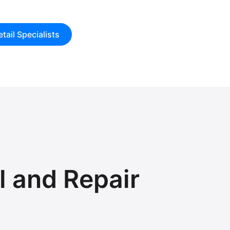
tail Specialists
 and Repair