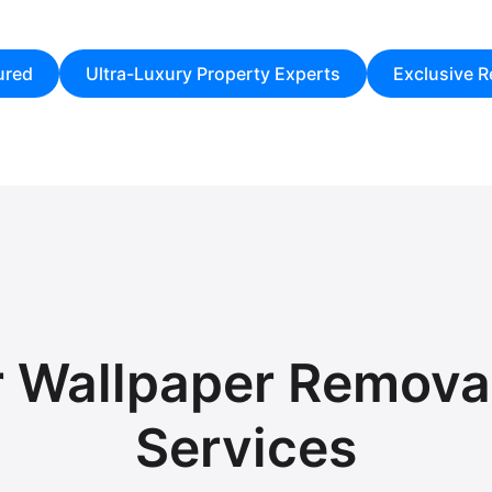
ured
Ultra-Luxury Property Experts
Exclusive Re
r Wallpaper Removal
Services