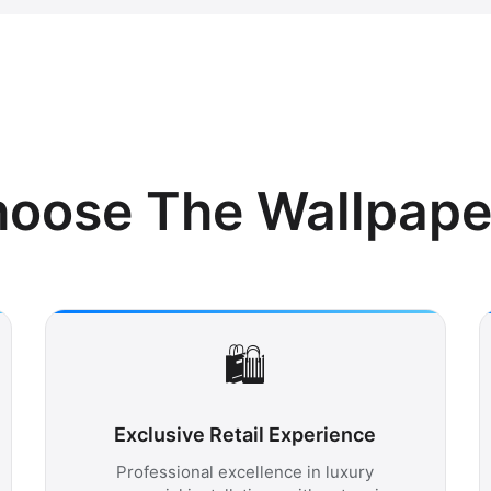
oose The Wallpaper 
🛍️
Exclusive Retail Experience
Professional excellence in luxury