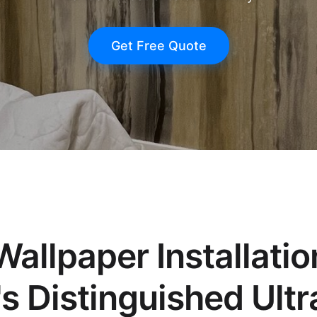
Get Free Quote
allpaper Installatio
s Distinguished Ult