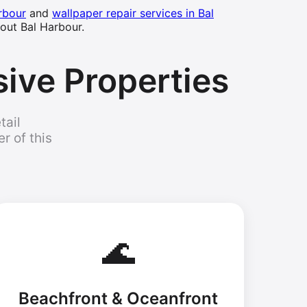
rbour
and
wallpaper repair services in Bal
out Bal Harbour.
sive Properties
tail
r of this
🌊
Beachfront & Oceanfront