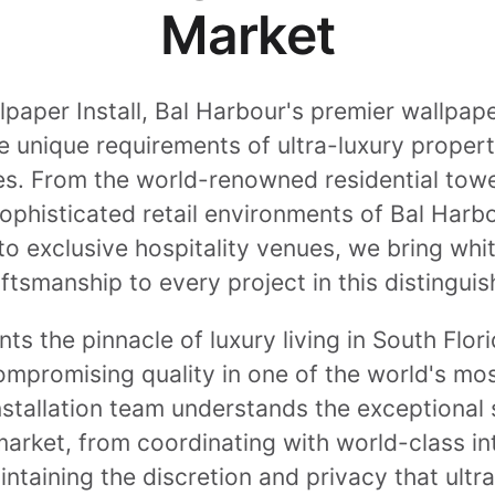
Market
aper Install, Bal Harbour's premier wallpaper
he unique requirements of ultra-luxury proper
s. From the world-renowned residential tower
sophisticated retail environments of Bal Har
to exclusive hospitality venues, we bring whi
ftsmanship to every project in this distingu
ts the pinnacle of luxury living in South Flor
mpromising quality in one of the world's mos
nstallation team understands the exceptional
 market, from coordinating with world-class i
intaining the discretion and privacy that ult