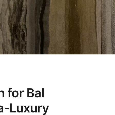
n for Bal
ra-Luxury