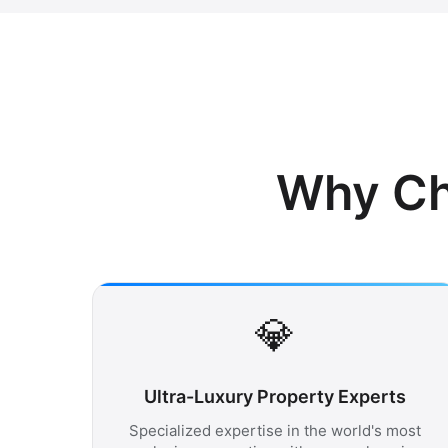
Why Ch
💎
Ultra-Luxury Property Experts
Specialized expertise in the world's most