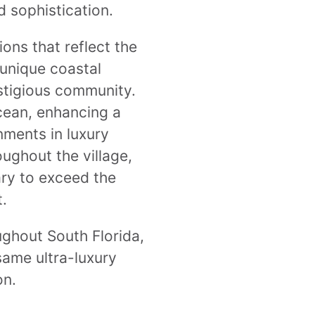
d sophistication.
ons that reflect the
 unique coastal
estigious community.
cean, enhancing a
nments in luxury
oughout the village,
ary to exceed the
.
ughout South Florida,
 same ultra-luxury
on.