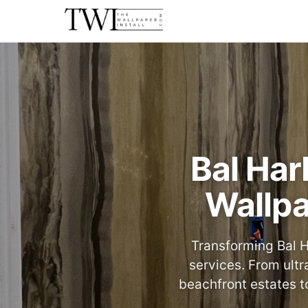
Bal Har
Wallpa
Transforming Bal H
services. From ultr
beachfront estates t