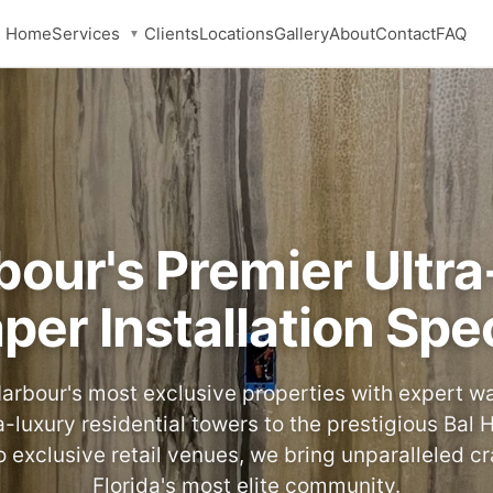
Services
Home
Clients
Locations
Gallery
About
Contact
FAQ
▼
bour's Premier Ultr
per Installation Spec
arbour's most exclusive properties with expert wal
a-luxury residential towers to the prestigious Bal
o exclusive retail venues, we bring unparalleled c
Florida's most elite community.