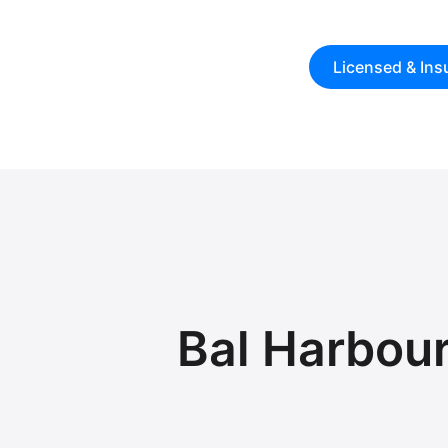
Licensed & Ins
Bal Harbou