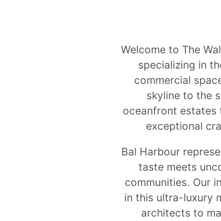
Welcome to The Wallp
specializing in t
commercial space
skyline to the 
oceanfront estates 
exceptional cra
Bal Harbour represen
taste meets unco
communities. Our i
in this ultra-luxury
architects to ma