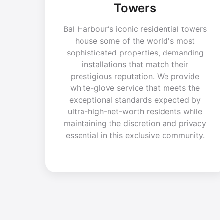
Towers
Bal Harbour's iconic residential towers
house some of the world's most
sophisticated properties, demanding
installations that match their
prestigious reputation. We provide
white-glove service that meets the
exceptional standards expected by
ultra-high-net-worth residents while
maintaining the discretion and privacy
essential in this exclusive community.