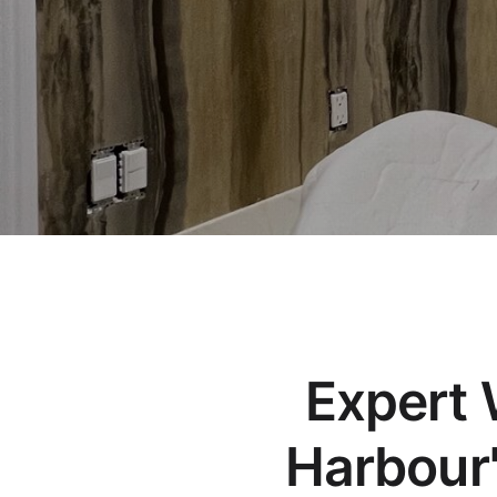
Expert W
Harbour'