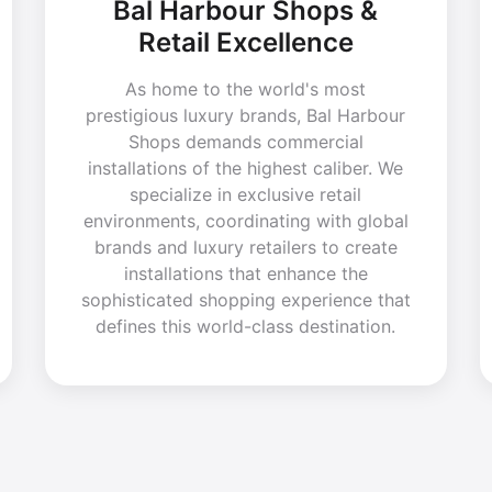
Bal Harbour Shops &
Retail Excellence
As home to the world's most
prestigious luxury brands, Bal Harbour
Shops demands commercial
installations of the highest caliber. We
specialize in exclusive retail
environments, coordinating with global
brands and luxury retailers to create
installations that enhance the
sophisticated shopping experience that
defines this world-class destination.