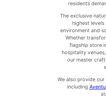
residents demand
The exclusive natur
highest levels
environment and sop
Whether transfor
flagship store 
hospitality venues,
our master craft
We also provide our 
including
Aventu
st