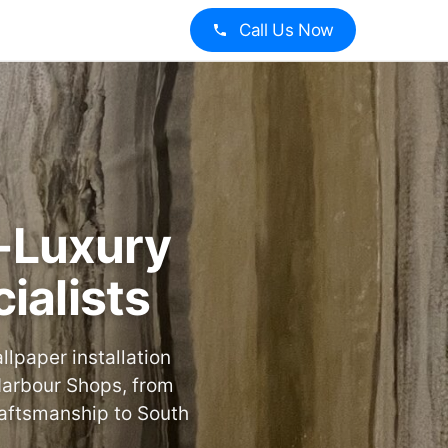
Call Us Now
a-Luxury
ialists
lpaper installation
 Harbour Shops, from
raftsmanship to South