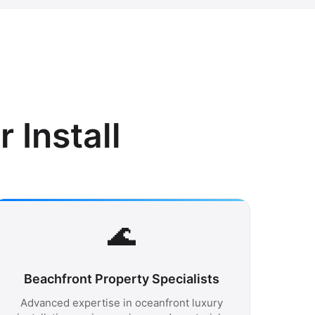
Install
🌊
Beachfront Property Specialists
Advanced expertise in oceanfront luxury