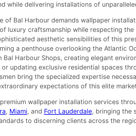
 while delivering installations of unparallele
e of Bal Harbour demands wallpaper installati
 of luxury craftsmanship while respecting the
histicated aesthetic sensibilities of this pr
ming a penthouse overlooking the Atlantic O
in Bal Harbour Shops, creating elegant enviro
 or updating exclusive residential spaces thr
smen bring the specialized expertise necess
extraordinary expectations of this elite market
premium wallpaper installation services thro
ra
,
Miami
, and
Fort Lauderdale
, bringing the
andards to discerning clients across the regi