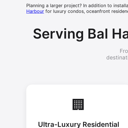
Planning a larger project? In addition to instal
Harbour
for luxury condos, oceanfront residen
Serving Bal Ha
Fro
destinat
🏢
Ultra-Luxury Residential