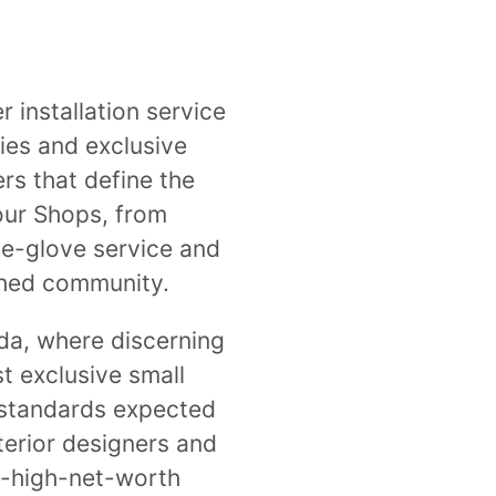
 installation service
ties and exclusive
s that define the
bour Shops, from
te-glove service and
ished community.
ida, where discerning
t exclusive small
 standards expected
nterior designers and
ra-high-net-worth