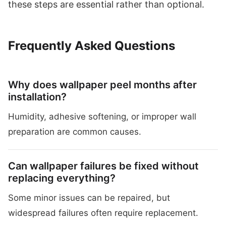
these steps are essential rather than optional.
Frequently Asked Questions
Why does wallpaper peel months after
installation?
Humidity, adhesive softening, or improper wall
preparation are common causes.
Can wallpaper failures be fixed without
replacing everything?
Some minor issues can be repaired, but
widespread failures often require replacement.