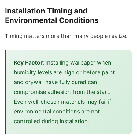
Installation Timing and
Environmental Conditions
Timing matters more than many people realize.
Key Factor:
Installing wallpaper when
humidity levels are high or before paint
and drywall have fully cured can
compromise adhesion from the start.
Even well-chosen materials may fail if
environmental conditions are not
controlled during installation.