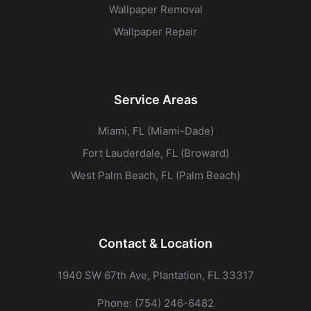
Wallpaper Removal
Wallpaper Repair
Service Areas
Miami, FL (Miami-Dade)
Fort Lauderdale, FL (Broward)
West Palm Beach, FL (Palm Beach)
Contact & Location
1940 SW 67th Ave, Plantation, FL 33317
Phone:
(754) 246-6482