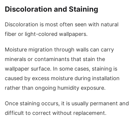
Discoloration and Staining
Discoloration is most often seen with natural
fiber or light-colored wallpapers.
Moisture migration through walls can carry
minerals or contaminants that stain the
wallpaper surface. In some cases, staining is
caused by excess moisture during installation
rather than ongoing humidity exposure.
Once staining occurs, it is usually permanent and
difficult to correct without replacement.