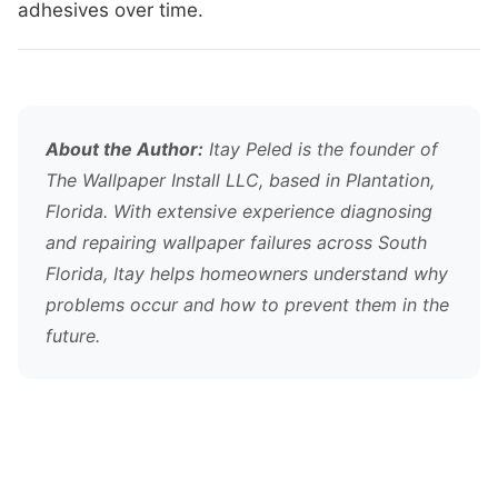
adhesives over time.
About the Author:
Itay Peled is the founder of
The Wallpaper Install LLC, based in Plantation,
Florida. With extensive experience diagnosing
and repairing wallpaper failures across South
Florida, Itay helps homeowners understand why
problems occur and how to prevent them in the
future.