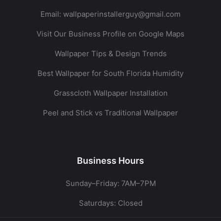
Email:
wallpaperinstallerguy@gmail.com
Visit Our Business Profile on Google Maps
Wallpaper Tips & Design Trends
Best Wallpaper for South Florida Humidity
Grasscloth Wallpaper Installation
Peel and Stick vs Traditional Wallpaper
Business Hours
Sunday–Friday: 7AM–7PM
Saturdays: Closed