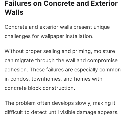
Failures on Concrete and Exterior
Walls
Concrete and exterior walls present unique
challenges for wallpaper installation.
Without proper sealing and priming, moisture
can migrate through the wall and compromise
adhesion. These failures are especially common
in condos, townhomes, and homes with
concrete block construction.
The problem often develops slowly, making it
difficult to detect until visible damage appears.