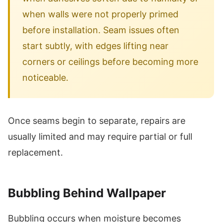
when walls were not properly primed
before installation. Seam issues often
start subtly, with edges lifting near
corners or ceilings before becoming more
noticeable.
Once seams begin to separate, repairs are
usually limited and may require partial or full
replacement.
Bubbling Behind Wallpaper
Bubbling occurs when moisture becomes