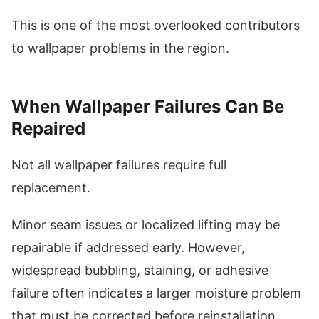
This is one of the most overlooked contributors
to wallpaper problems in the region.
When Wallpaper Failures Can Be
Repaired
Not all wallpaper failures require full
replacement.
Minor seam issues or localized lifting may be
repairable if addressed early. However,
widespread bubbling, staining, or adhesive
failure often indicates a larger moisture problem
that must be corrected before reinstallation.