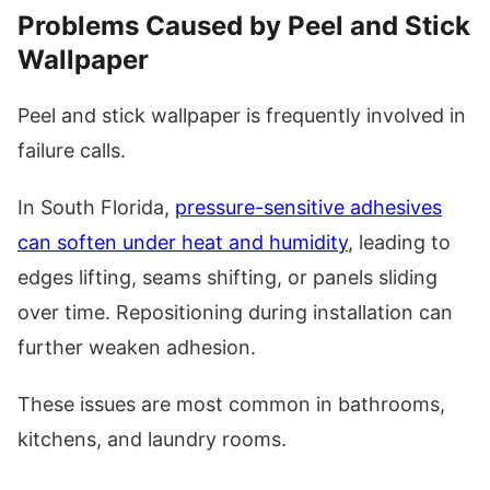
Problems Caused by Peel and Stick
Wallpaper
Peel and stick wallpaper is frequently involved in
failure calls.
In South Florida,
pressure-sensitive adhesives
can soften under heat and humidity
, leading to
edges lifting, seams shifting, or panels sliding
over time. Repositioning during installation can
further weaken adhesion.
These issues are most common in bathrooms,
kitchens, and laundry rooms.