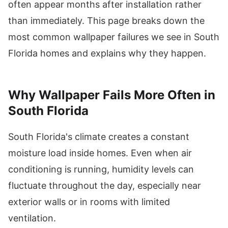
often appear months after installation rather
than immediately. This page breaks down the
most common wallpaper failures we see in South
Florida homes and explains why they happen.
Why Wallpaper Fails More Often in
South Florida
South Florida's climate creates a constant
moisture load inside homes. Even when air
conditioning is running, humidity levels can
fluctuate throughout the day, especially near
exterior walls or in rooms with limited
ventilation.