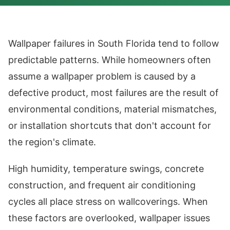
Wallpaper failures in South Florida tend to follow
predictable patterns. While homeowners often
assume a wallpaper problem is caused by a
defective product, most failures are the result of
environmental conditions, material mismatches,
or installation shortcuts that don't account for
the region's climate.
High humidity, temperature swings, concrete
construction, and frequent air conditioning
cycles all place stress on wallcoverings. When
these factors are overlooked, wallpaper issues