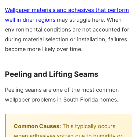
Wallpaper materials and adhesives that perform
well in drier regions
may struggle here. When
environmental conditions are not accounted for
during material selection or installation, failures
become more likely over time.
Peeling and Lifting Seams
Peeling seams are one of the most common
wallpaper problems in South Florida homes.
Common Causes:
This typically occurs
when adhesives soften due to humidity or