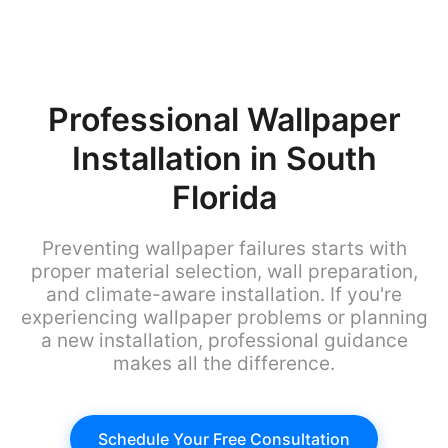
Professional Wallpaper
Installation in South
Florida
Preventing wallpaper failures starts with
proper material selection, wall preparation,
and climate-aware installation. If you're
experiencing wallpaper problems or planning
a new installation, professional guidance
makes all the difference.
Schedule Your Free Consultation