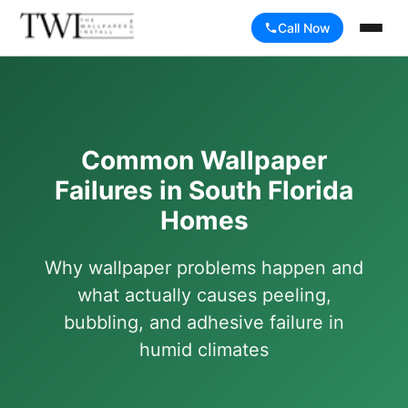
Call Now
Common Wallpaper
Failures in South Florida
Homes
Why wallpaper problems happen and
what actually causes peeling,
bubbling, and adhesive failure in
humid climates