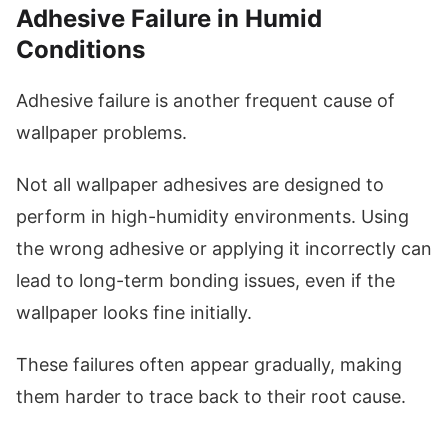
Adhesive Failure in Humid
Conditions
Adhesive failure is another frequent cause of
wallpaper problems.
Not all wallpaper adhesives are designed to
perform in high-humidity environments. Using
the wrong adhesive or applying it incorrectly can
lead to long-term bonding issues, even if the
wallpaper looks fine initially.
These failures often appear gradually, making
them harder to trace back to their root cause.