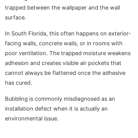
trapped between the wallpaper and the wall
surface.
In South Florida, this often happens on exterior-
facing walls, concrete walls, or in rooms with
poor ventilation. The trapped moisture weakens
adhesion and creates visible air pockets that
cannot always be flattened once the adhesive
has cured.
Bubbling is commonly misdiagnosed as an
installation defect when it is actually an
environmental issue.