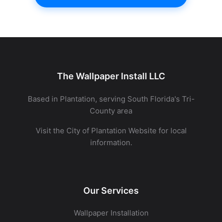
The Wallpaper Install LLC
Based in Plantation, serving South Florida's Tri-
County area
Visit the
City of Plantation Website
for local
information.
Our Services
Wallpaper Installation