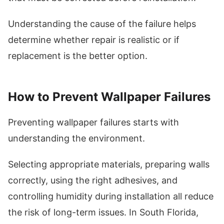
Understanding the cause of the failure helps
determine whether repair is realistic or if
replacement is the better option.
How to Prevent Wallpaper Failures
Preventing wallpaper failures starts with
understanding the environment.
Selecting appropriate materials, preparing walls
correctly, using the right adhesives, and
controlling humidity during installation all reduce
the risk of long-term issues. In South Florida,