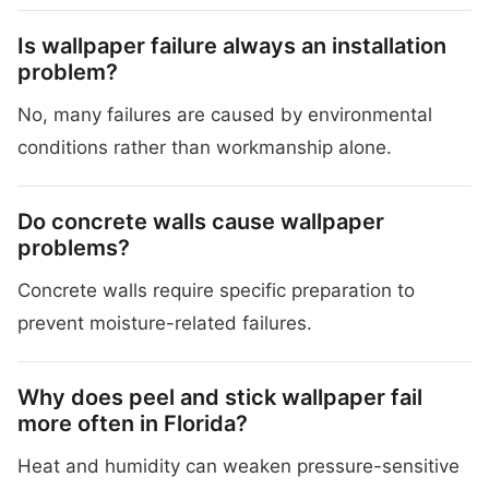
Is wallpaper failure always an installation
problem?
No, many failures are caused by environmental
conditions rather than workmanship alone.
Do concrete walls cause wallpaper
problems?
Concrete walls require specific preparation to
prevent moisture-related failures.
Why does peel and stick wallpaper fail
more often in Florida?
Heat and humidity can weaken pressure-sensitive