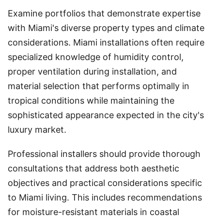
Examine portfolios that demonstrate expertise
with Miami's diverse property types and climate
considerations. Miami installations often require
specialized knowledge of humidity control,
proper ventilation during installation, and
material selection that performs optimally in
tropical conditions while maintaining the
sophisticated appearance expected in the city's
luxury market.
Professional installers should provide thorough
consultations that address both aesthetic
objectives and practical considerations specific
to Miami living. This includes recommendations
for moisture-resistant materials in coastal