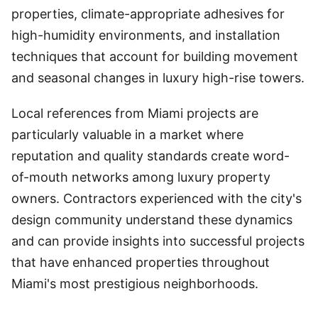
properties, climate-appropriate adhesives for
high-humidity environments, and installation
techniques that account for building movement
and seasonal changes in luxury high-rise towers.
Local references from Miami projects are
particularly valuable in a market where
reputation and quality standards create word-
of-mouth networks among luxury property
owners. Contractors experienced with the city's
design community understand these dynamics
and can provide insights into successful projects
that have enhanced properties throughout
Miami's most prestigious neighborhoods.