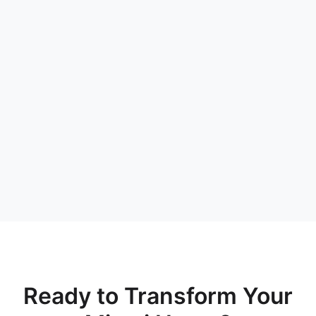
Ready to Transform Your