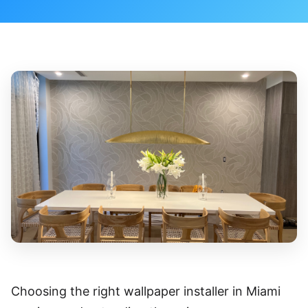
Choosing the right wallpaper installer in Miami