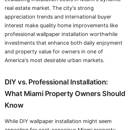
real estate market. The city's strong
appreciation trends and international buyer
interest make quality home improvements like
professional wallpaper installation worthwhile
investments that enhance both daily enjoyment
and property value for owners in one of
America's most desirable urban markets.
DIY vs. Professional Installation:
What Miami Property Owners Should
Know
While DIY wallpaper installation might seem
appealing for cost-conscious Miami property