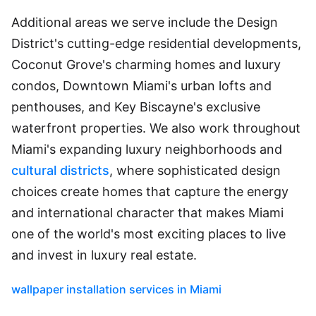
Additional areas we serve include the Design
District's cutting-edge residential developments,
Coconut Grove's charming homes and luxury
condos, Downtown Miami's urban lofts and
penthouses, and Key Biscayne's exclusive
waterfront properties. We also work throughout
Miami's expanding luxury neighborhoods and
cultural districts
, where sophisticated design
choices create homes that capture the energy
and international character that makes Miami
one of the world's most exciting places to live
and invest in luxury real estate.
wallpaper installation services in Miami