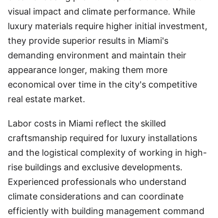
visual impact and climate performance. While
luxury materials require higher initial investment,
they provide superior results in Miami's
demanding environment and maintain their
appearance longer, making them more
economical over time in the city's competitive
real estate market.
Labor costs in Miami reflect the skilled
craftsmanship required for luxury installations
and the logistical complexity of working in high-
rise buildings and exclusive developments.
Experienced professionals who understand
climate considerations and can coordinate
efficiently with building management command