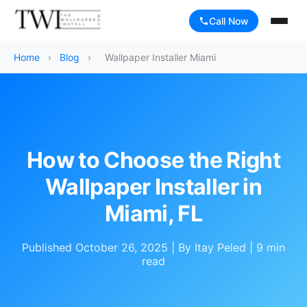
Call Now
Home
›
Blog
›
Wallpaper Installer Miami
How to Choose the Right
Wallpaper Installer in
Miami, FL
Published October 26, 2025 | By Itay Peled | 9 min
read