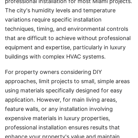
professional installation for most Miami projects.
The city's humidity levels and temperature
variations require specific installation
techniques, timing, and environmental controls
that are difficult to achieve without professional
equipment and expertise, particularly in luxury
buildings with complex HVAC systems.
For property owners considering DIY
approaches, limit projects to small, simple areas
using materials specifically designed for easy
application. However, for main living areas,
feature walls, or any installation involving
expensive materials in luxury properties,
professional installation ensures results that
enhance your property's value and maintain