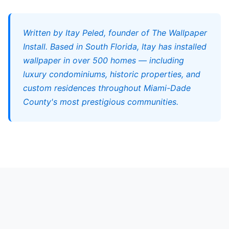
Written by Itay Peled, founder of The Wallpaper
Install. Based in South Florida, Itay has installed
wallpaper in over 500 homes — including
luxury condominiums, historic properties, and
custom residences throughout Miami-Dade
County's most prestigious communities.