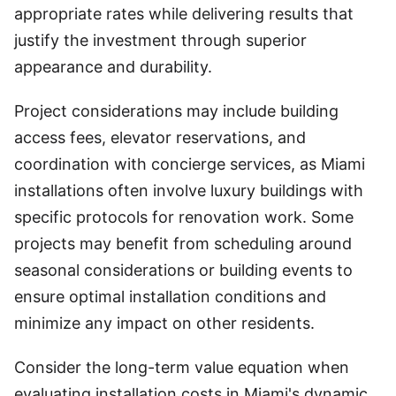
appropriate rates while delivering results that
justify the investment through superior
appearance and durability.
Project considerations may include building
access fees, elevator reservations, and
coordination with concierge services, as Miami
installations often involve luxury buildings with
specific protocols for renovation work. Some
projects may benefit from scheduling around
seasonal considerations or building events to
ensure optimal installation conditions and
minimize any impact on other residents.
Consider the long-term value equation when
evaluating installation costs in Miami's dynamic