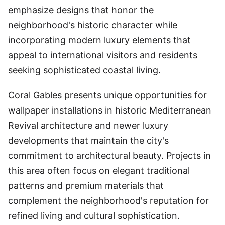
emphasize designs that honor the
neighborhood's historic character while
incorporating modern luxury elements that
appeal to international visitors and residents
seeking sophisticated coastal living.
Coral Gables presents unique opportunities for
wallpaper installations in historic Mediterranean
Revival architecture and newer luxury
developments that maintain the city's
commitment to architectural beauty. Projects in
this area often focus on elegant traditional
patterns and premium materials that
complement the neighborhood's reputation for
refined living and cultural sophistication.