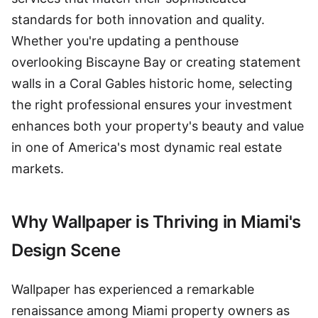
standards for both innovation and quality.
Whether you're updating a penthouse
overlooking Biscayne Bay or creating statement
walls in a Coral Gables historic home, selecting
the right professional ensures your investment
enhances both your property's beauty and value
in one of America's most dynamic real estate
markets.
Why Wallpaper is Thriving in Miami's
Design Scene
Wallpaper has experienced a remarkable
renaissance among Miami property owners as