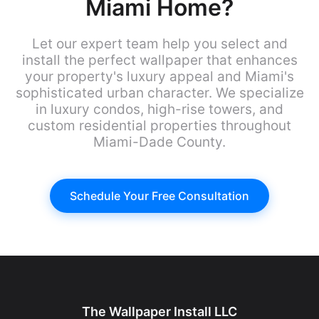
Miami Home?
Let our expert team help you select and
install the perfect wallpaper that enhances
your property's luxury appeal and Miami's
sophisticated urban character. We specialize
in luxury condos, high-rise towers, and
custom residential properties throughout
Miami-Dade County.
Schedule Your Free Consultation
The Wallpaper Install LLC