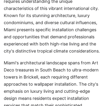
requires understanding the unique
characteristics of this vibrant international city.
Known for its stunning architecture, luxury
condominiums, and diverse cultural influences,
Miami presents specific installation challenges
and opportunities that demand professionals
experienced with both high-rise living and the
city's distinctive tropical climate considerations.
Miami's architectural landscape spans from Art
Deco treasures in South Beach to ultra-modern
towers in Brickell, each requiring different
approaches to wallpaper installation. The city's
emphasis on luxury living and cutting-edge
design means residents expect installation
services that match their sophisticated