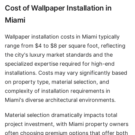
Cost of Wallpaper Installation in
Miami
Wallpaper installation costs in Miami typically
range from $4 to $8 per square foot, reflecting
the city's luxury market standards and the
specialized expertise required for high-end
installations. Costs may vary significantly based
on property type, material selection, and
complexity of installation requirements in
Miami's diverse architectural environments.
Material selection dramatically impacts total
project investment, with Miami property owners
often choosing premium options that offer both