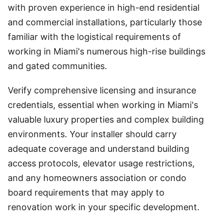
with proven experience in high-end residential
and commercial installations, particularly those
familiar with the logistical requirements of
working in Miami's numerous high-rise buildings
and gated communities.
Verify comprehensive licensing and insurance
credentials, essential when working in Miami's
valuable luxury properties and complex building
environments. Your installer should carry
adequate coverage and understand building
access protocols, elevator usage restrictions,
and any homeowners association or condo
board requirements that may apply to
renovation work in your specific development.