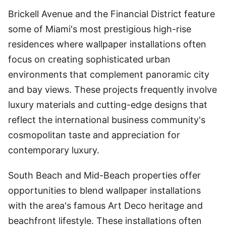
Brickell Avenue and the Financial District feature
some of Miami's most prestigious high-rise
residences where wallpaper installations often
focus on creating sophisticated urban
environments that complement panoramic city
and bay views. These projects frequently involve
luxury materials and cutting-edge designs that
reflect the international business community's
cosmopolitan taste and appreciation for
contemporary luxury.
South Beach and Mid-Beach properties offer
opportunities to blend wallpaper installations
with the area's famous Art Deco heritage and
beachfront lifestyle. These installations often