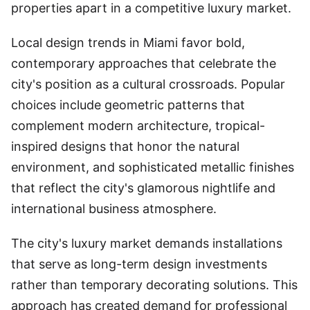
properties apart in a competitive luxury market.
Local design trends in Miami favor bold,
contemporary approaches that celebrate the
city's position as a cultural crossroads. Popular
choices include geometric patterns that
complement modern architecture, tropical-
inspired designs that honor the natural
environment, and sophisticated metallic finishes
that reflect the city's glamorous nightlife and
international business atmosphere.
The city's luxury market demands installations
that serve as long-term design investments
rather than temporary decorating solutions. This
approach has created demand for professional