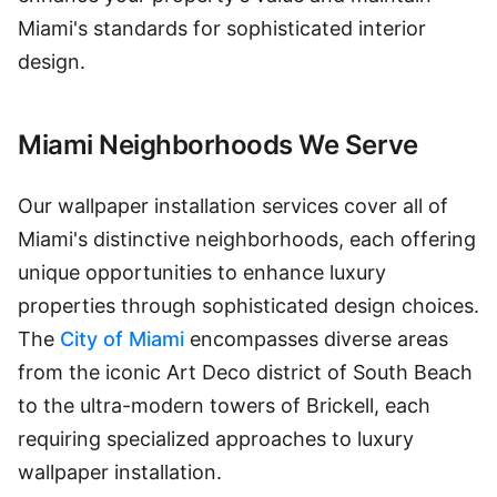
Miami's standards for sophisticated interior
design.
Miami Neighborhoods We Serve
Our wallpaper installation services cover all of
Miami's distinctive neighborhoods, each offering
unique opportunities to enhance luxury
properties through sophisticated design choices.
The
City of Miami
encompasses diverse areas
from the iconic Art Deco district of South Beach
to the ultra-modern towers of Brickell, each
requiring specialized approaches to luxury
wallpaper installation.