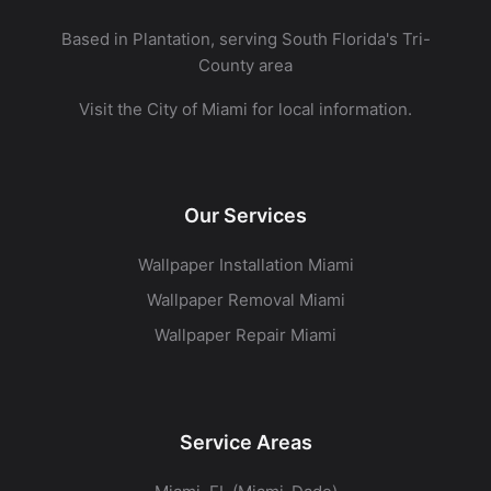
Based in Plantation, serving South Florida's Tri-
County area
Visit the
City of Miami
for local information.
Our Services
Wallpaper Installation Miami
Wallpaper Removal Miami
Wallpaper Repair Miami
Service Areas