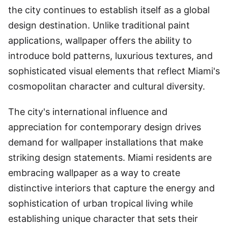
the city continues to establish itself as a global
design destination. Unlike traditional paint
applications, wallpaper offers the ability to
introduce bold patterns, luxurious textures, and
sophisticated visual elements that reflect Miami's
cosmopolitan character and cultural diversity.
The city's international influence and
appreciation for contemporary design drives
demand for wallpaper installations that make
striking design statements. Miami residents are
embracing wallpaper as a way to create
distinctive interiors that capture the energy and
sophistication of urban tropical living while
establishing unique character that sets their