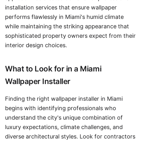
installation services that ensure wallpaper
performs flawlessly in Miami's humid climate
while maintaining the striking appearance that
sophisticated property owners expect from their
interior design choices.
What to Look for in a Miami
Wallpaper Installer
Finding the right wallpaper installer in Miami
begins with identifying professionals who
understand the city's unique combination of
luxury expectations, climate challenges, and
diverse architectural styles. Look for contractors