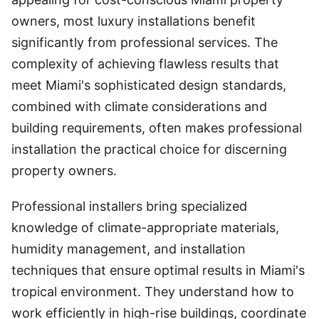
owners, most luxury installations benefit
significantly from professional services. The
complexity of achieving flawless results that
meet Miami's sophisticated design standards,
combined with climate considerations and
building requirements, often makes professional
installation the practical choice for discerning
property owners.
Professional installers bring specialized
knowledge of climate-appropriate materials,
humidity management, and installation
techniques that ensure optimal results in Miami's
tropical environment. They understand how to
work efficiently in high-rise buildings, coordinate