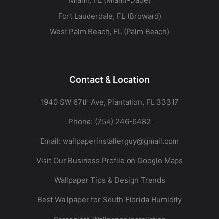
Miami, FL (Miami-Dade)
Fort Lauderdale, FL (Broward)
West Palm Beach, FL (Palm Beach)
Contact & Location
1940 SW 67th Ave, Plantation, FL 33317
Phone:
(754) 246-6482
Email:
wallpaperinstallerguy@gmail.com
Visit Our Business Profile on Google Maps
Wallpaper Tips & Design Trends
Best Wallpaper for South Florida Humidity