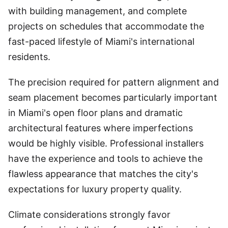
with building management, and complete
projects on schedules that accommodate the
fast-paced lifestyle of Miami's international
residents.
The precision required for pattern alignment and
seam placement becomes particularly important
in Miami's open floor plans and dramatic
architectural features where imperfections
would be highly visible. Professional installers
have the experience and tools to achieve the
flawless appearance that matches the city's
expectations for luxury property quality.
Climate considerations strongly favor