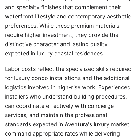
and specialty finishes that complement their
waterfront lifestyle and contemporary aesthetic
preferences. While these premium materials
require higher investment, they provide the
distinctive character and lasting quality
expected in luxury coastal residences.
Labor costs reflect the specialized skills required
for luxury condo installations and the additional
logistics involved in high-rise work. Experienced
installers who understand building procedures,
can coordinate effectively with concierge
services, and maintain the professional
standards expected in Aventura's luxury market
command appropriate rates while delivering