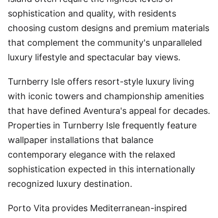
sophistication and quality, with residents
choosing custom designs and premium materials
that complement the community's unparalleled
luxury lifestyle and spectacular bay views.
Turnberry Isle offers resort-style luxury living
with iconic towers and championship amenities
that have defined Aventura's appeal for decades.
Properties in Turnberry Isle frequently feature
wallpaper installations that balance
contemporary elegance with the relaxed
sophistication expected in this internationally
recognized luxury destination.
Porto Vita provides Mediterranean-inspired