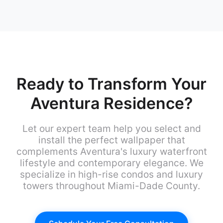
Ready to Transform Your
Aventura Residence?
Let our expert team help you select and
install the perfect wallpaper that
complements Aventura's luxury waterfront
lifestyle and contemporary elegance. We
specialize in high-rise condos and luxury
towers throughout Miami-Dade County.