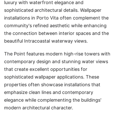
luxury with waterfront elegance and
sophisticated architectural details. Wallpaper
installations in Porto Vita often complement the
community's refined aesthetic while enhancing
the connection between interior spaces and the
beautiful Intracoastal waterway views.
The Point features modern high-rise towers with
contemporary design and stunning water views
that create excellent opportunities for
sophisticated wallpaper applications. These
properties often showcase installations that
emphasize clean lines and contemporary
elegance while complementing the buildings'
modern architectural character.