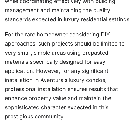
while coordinating effectively with building
management and maintaining the quality
standards expected in luxury residential settings.
For the rare homeowner considering DIY
approaches, such projects should be limited to
very small, simple areas using prepasted
materials specifically designed for easy
application. However, for any significant
installation in Aventura's luxury condos,
professional installation ensures results that
enhance property value and maintain the
sophisticated character expected in this
prestigious community.