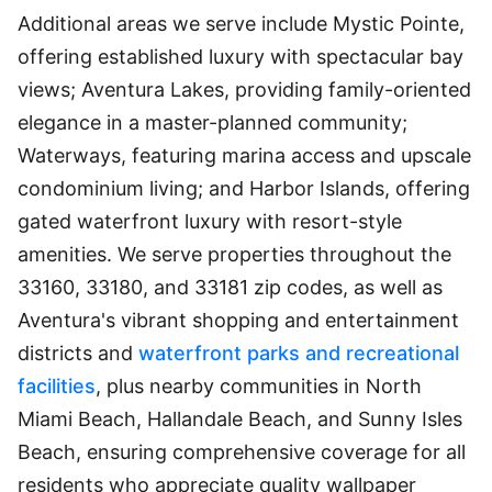
Additional areas we serve include Mystic Pointe,
offering established luxury with spectacular bay
views; Aventura Lakes, providing family-oriented
elegance in a master-planned community;
Waterways, featuring marina access and upscale
condominium living; and Harbor Islands, offering
gated waterfront luxury with resort-style
amenities. We serve properties throughout the
33160, 33180, and 33181 zip codes, as well as
Aventura's vibrant shopping and entertainment
districts and
waterfront parks and recreational
facilities
, plus nearby communities in North
Miami Beach, Hallandale Beach, and Sunny Isles
Beach, ensuring comprehensive coverage for all
residents who appreciate quality wallpaper