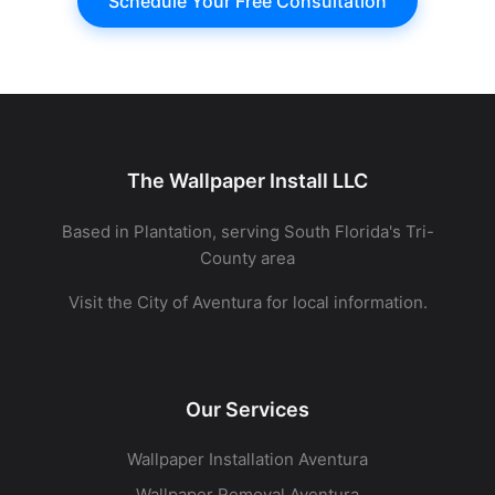
Schedule Your Free Consultation
The Wallpaper Install LLC
Based in Plantation, serving South Florida's Tri-
County area
Visit the
City of Aventura
for local information.
Our Services
Wallpaper Installation Aventura
Wallpaper Removal Aventura