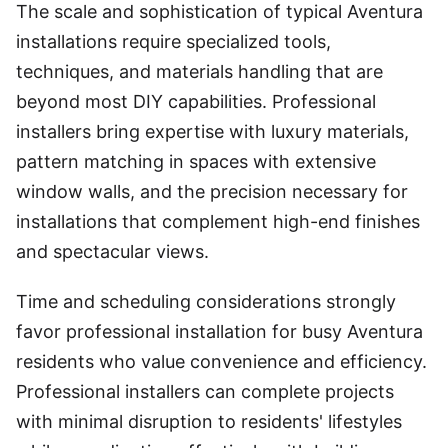
The scale and sophistication of typical Aventura
installations require specialized tools,
techniques, and materials handling that are
beyond most DIY capabilities. Professional
installers bring expertise with luxury materials,
pattern matching in spaces with extensive
window walls, and the precision necessary for
installations that complement high-end finishes
and spectacular views.
Time and scheduling considerations strongly
favor professional installation for busy Aventura
residents who value convenience and efficiency.
Professional installers can complete projects
with minimal disruption to residents' lifestyles