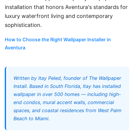
installation that honors Aventura's standards for
luxury waterfront living and contemporary
sophistication.
How to Choose the Right Wallpaper Installer in
Aventura
Written by Itay Peled, founder of The Wallpaper
Install. Based in South Florida, Itay has installed
wallpaper in over 500 homes — including high-
end condos, mural accent walls, commercial
spaces, and coastal residences from West Palm
Beach to Miami.