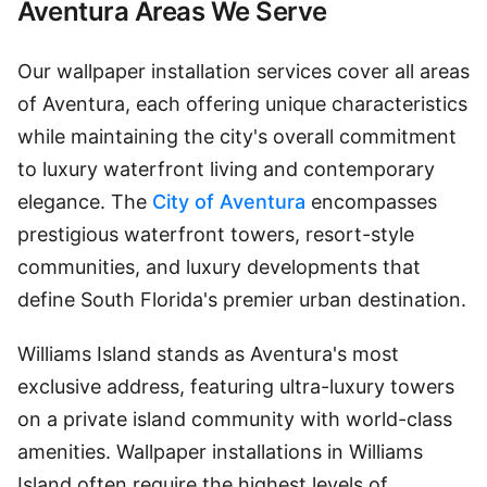
Aventura Areas We Serve
Our wallpaper installation services cover all areas
of Aventura, each offering unique characteristics
while maintaining the city's overall commitment
to luxury waterfront living and contemporary
elegance. The
City of Aventura
encompasses
prestigious waterfront towers, resort-style
communities, and luxury developments that
define South Florida's premier urban destination.
Williams Island stands as Aventura's most
exclusive address, featuring ultra-luxury towers
on a private island community with world-class
amenities. Wallpaper installations in Williams
Island often require the highest levels of