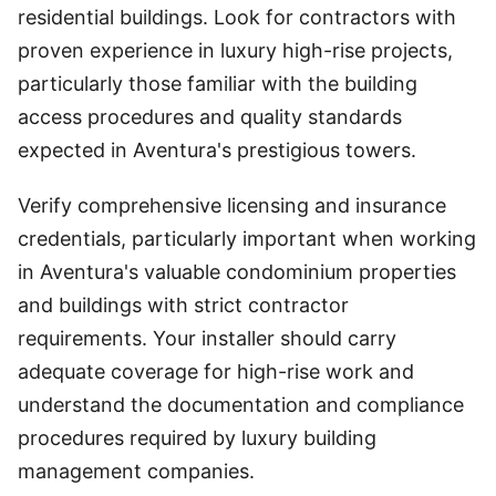
residential buildings. Look for contractors with
proven experience in luxury high-rise projects,
particularly those familiar with the building
access procedures and quality standards
expected in Aventura's prestigious towers.
Verify comprehensive licensing and insurance
credentials, particularly important when working
in Aventura's valuable condominium properties
and buildings with strict contractor
requirements. Your installer should carry
adequate coverage for high-rise work and
understand the documentation and compliance
procedures required by luxury building
management companies.