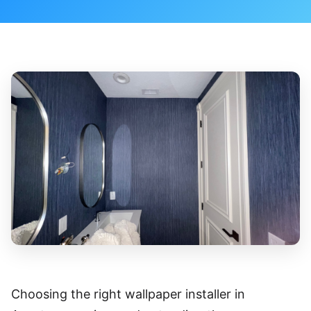
Choosing the right wallpaper installer in