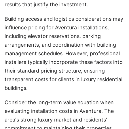
results that justify the investment.
Building access and logistics considerations may
influence pricing for Aventura installations,
including elevator reservations, parking
arrangements, and coordination with building
management schedules. However, professional
installers typically incorporate these factors into
their standard pricing structure, ensuring
transparent costs for clients in luxury residential
buildings.
Consider the long-term value equation when
evaluating installation costs in Aventura. The
area's strong luxury market and residents'
commitment to maintaining their properties