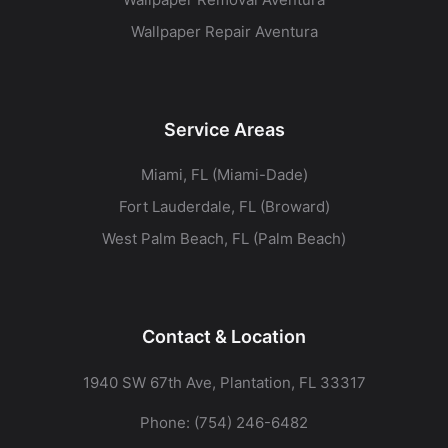
Wallpaper Repair Aventura
Service Areas
Miami, FL (Miami-Dade)
Fort Lauderdale, FL (Broward)
West Palm Beach, FL (Palm Beach)
Contact & Location
1940 SW 67th Ave, Plantation, FL 33317
Phone:
(754) 246-6482