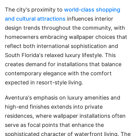
The city's proximity to
world-class shopping
and cultural attractions
influences interior
design trends throughout the community, with
homeowners embracing wallpaper choices that
reflect both international sophistication and
South Florida's relaxed luxury lifestyle. This
creates demand for installations that balance
contemporary elegance with the comfort
expected in resort-style living.
Aventura's emphasis on luxury amenities and
high-end finishes extends into private
residences, where wallpaper installations often
serve as focal points that enhance the
sophisticated character of waterfront living. The