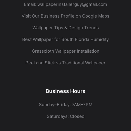
Email:
wallpaperinstallerguy@gmail.com
Visit Our Business Profile on Google Maps
Wallpaper Tips & Design Trends
Best Wallpaper for South Florida Humidity
Grasscloth Wallpaper Installation
Peel and Stick vs Traditional Wallpaper
Business Hours
Sunday–Friday: 7AM–7PM
Saturdays: Closed