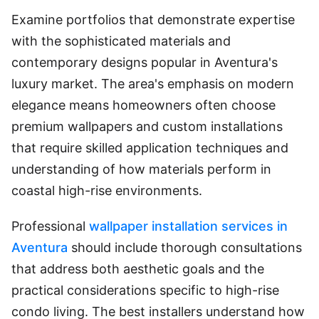
Examine portfolios that demonstrate expertise
with the sophisticated materials and
contemporary designs popular in Aventura's
luxury market. The area's emphasis on modern
elegance means homeowners often choose
premium wallpapers and custom installations
that require skilled application techniques and
understanding of how materials perform in
coastal high-rise environments.
Professional
wallpaper installation services in
Aventura
should include thorough consultations
that address both aesthetic goals and the
practical considerations specific to high-rise
condo living. The best installers understand how