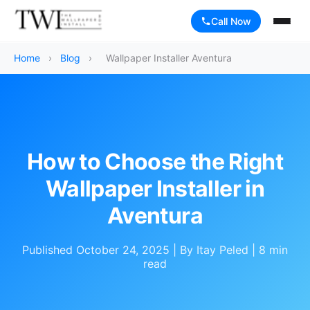
Call Now
Home
›
Blog
›
Wallpaper Installer Aventura
How to Choose the Right
Wallpaper Installer in
Aventura
Published October 24, 2025 | By Itay Peled | 8 min
read