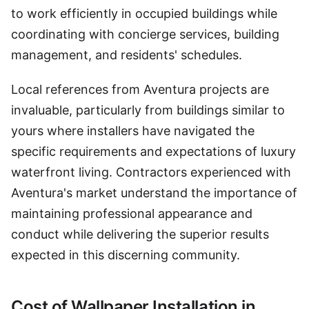
to work efficiently in occupied buildings while
coordinating with concierge services, building
management, and residents' schedules.
Local references from Aventura projects are
invaluable, particularly from buildings similar to
yours where installers have navigated the
specific requirements and expectations of luxury
waterfront living. Contractors experienced with
Aventura's market understand the importance of
maintaining professional appearance and
conduct while delivering the superior results
expected in this discerning community.
Cost of Wallpaper Installation in