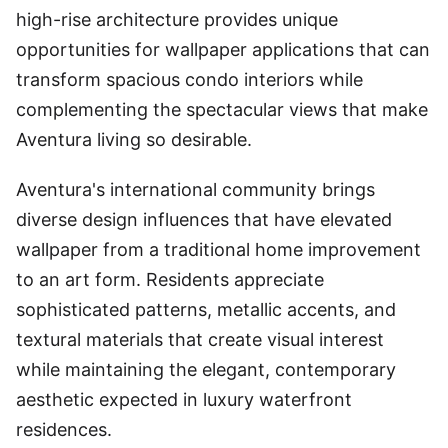
high-rise architecture provides unique
opportunities for wallpaper applications that can
transform spacious condo interiors while
complementing the spectacular views that make
Aventura living so desirable.
Aventura's international community brings
diverse design influences that have elevated
wallpaper from a traditional home improvement
to an art form. Residents appreciate
sophisticated patterns, metallic accents, and
textural materials that create visual interest
while maintaining the elegant, contemporary
aesthetic expected in luxury waterfront
residences.