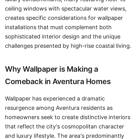
ceiling windows with spectacular water views,
creates specific considerations for wallpaper
installations that must complement both
sophisticated interior design and the unique
challenges presented by high-rise coastal living.
Why Wallpaper is Making a
Comeback in Aventura Homes
Wallpaper has experienced a dramatic
resurgence among Aventura residents as
homeowners seek to create distinctive interiors
that reflect the city's cosmopolitan character
and luxury lifestyle. The area's predominantly