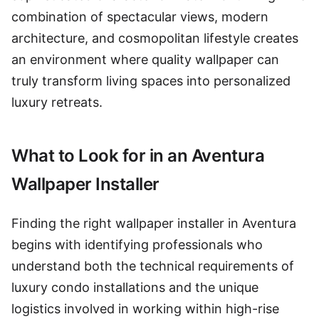
combination of spectacular views, modern
architecture, and cosmopolitan lifestyle creates
an environment where quality wallpaper can
truly transform living spaces into personalized
luxury retreats.
What to Look for in an Aventura
Wallpaper Installer
Finding the right wallpaper installer in Aventura
begins with identifying professionals who
understand both the technical requirements of
luxury condo installations and the unique
logistics involved in working within high-rise