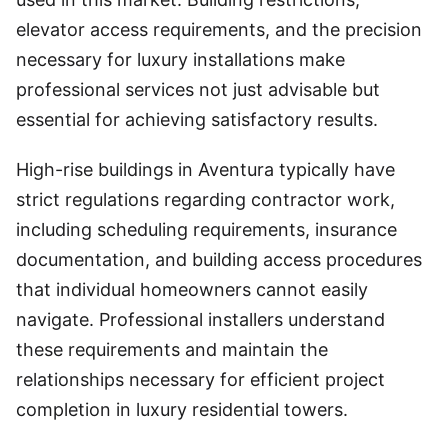
elevator access requirements, and the precision
necessary for luxury installations make
professional services not just advisable but
essential for achieving satisfactory results.
High-rise buildings in Aventura typically have
strict regulations regarding contractor work,
including scheduling requirements, insurance
documentation, and building access procedures
that individual homeowners cannot easily
navigate. Professional installers understand
these requirements and maintain the
relationships necessary for efficient project
completion in luxury residential towers.