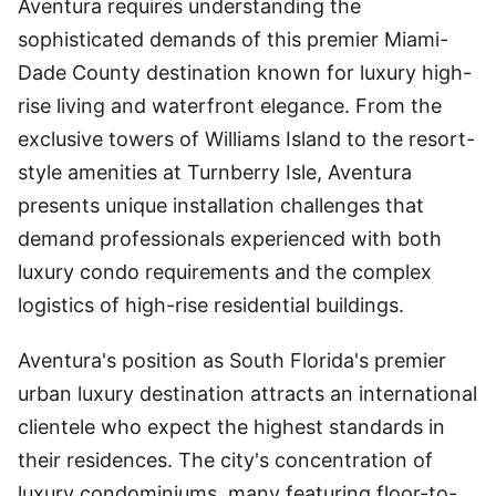
Aventura requires understanding the
sophisticated demands of this premier Miami-
Dade County destination known for luxury high-
rise living and waterfront elegance. From the
exclusive towers of Williams Island to the resort-
style amenities at Turnberry Isle, Aventura
presents unique installation challenges that
demand professionals experienced with both
luxury condo requirements and the complex
logistics of high-rise residential buildings.
Aventura's position as South Florida's premier
urban luxury destination attracts an international
clientele who expect the highest standards in
their residences. The city's concentration of
luxury condominiums, many featuring floor-to-