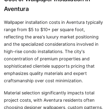
Aventura
Wallpaper installation costs in Aventura typically
range from $5 to $10+ per square foot,
reflecting the area's luxury market positioning
and the specialized considerations involved in
high-rise condo installations. The city's
concentration of premium properties and
sophisticated clientele supports pricing that
emphasizes quality materials and expert
craftsmanship over cost minimization.
Material selection significantly impacts total
project costs, with Aventura residents often
choosing designer wallpapers, custom patterns,