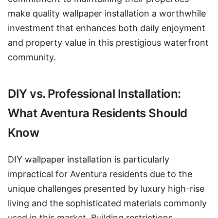
make quality wallpaper installation a worthwhile
investment that enhances both daily enjoyment
and property value in this prestigious waterfront
community.
DIY vs. Professional Installation:
What Aventura Residents Should
Know
DIY wallpaper installation is particularly
impractical for Aventura residents due to the
unique challenges presented by luxury high-rise
living and the sophisticated materials commonly
used in this market. Building restrictions,